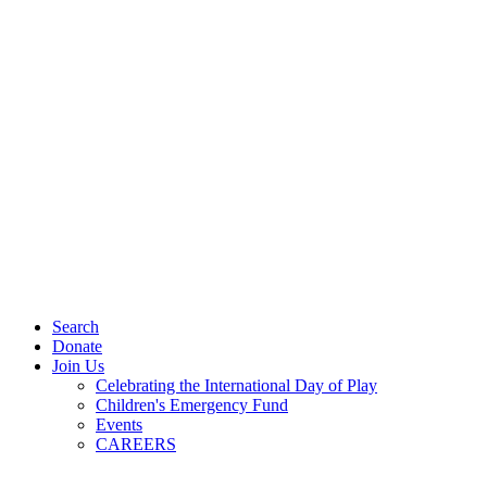
Search
Donate
Join Us
Celebrating the International Day of Play
Children's Emergency Fund
Events
CAREERS