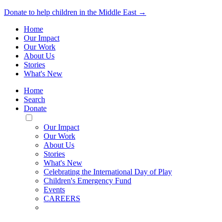
Donate to help children in the Middle East →
Home
Our Impact
Our Work
About Us
Stories
What's New
Home
Search
Donate
Toggle
Mobile
Our Impact
Menu
Our Work
About Us
Stories
What's New
Celebrating the International Day of Play
Children's Emergency Fund
Events
CAREERS