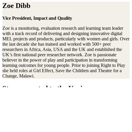
Zoe Dibb
Vice President, Impact and Quality
Zoe is a monitoring, evaluation research and learning team leader
with a track record of delivering and designing innovative digital
MEL projects and products, particularly with women and girls. Over
the last decade she has trained and worked with 500+ peer
researchers in Africa, Asia, USA and the UK and established the
UK’s first national peer researcher network. Zoe is passionate
believer in the power of play and participation in transforming
learning outcomes for young people. Prior to joining Right to Play
she held roles at Girl Effect, Save the Children and Theatre for a
Change, Malawi.
Stay connected to the Uprisers
First
Last
Email
Name
Name
Address
Sign Up
There was an error. Try another email address.
Thanks!
Learn More