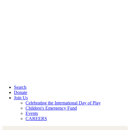
Search
Donate
Join Us
Celebrating the International Day of Play
Children's Emergency Fund
Events
CAREERS