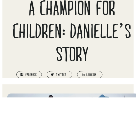
A CHAMPION FOR
CHILDREN: DANIELLE’S
STORY