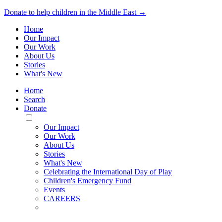
Donate to help children in the Middle East →
Home
Our Impact
Our Work
About Us
Stories
What's New
Home
Search
Donate
Toggle
Mobile
Our Impact
Menu
Our Work
About Us
Stories
What's New
Celebrating the International Day of Play
Children's Emergency Fund
Events
CAREERS