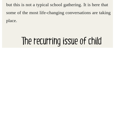
but this is not a typical school gathering. It is here that
some of the most life-changing conversations are taking
place.
The recurring issue of child
marriage is always a focus of
conversation.
For these girls, aged between 12 and 17, this weekly
gathering of the Girls' Rights Club, introduced to the
school by Right To Play, is a place where they can feel
safe and communicate openly. Discussion topics range
from how the girls in their community are raised, the