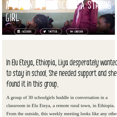
A GIRL WITH A VOICE IS A STRONG
GIRL
In Elu Eteya, Ethiopia, Liya desperately wante
to stay in school. She needed support and she
found it in this group.
A group of 30 schoolgirls huddle in conversation in a
classroom in Elu Eteya, a remote rural town, in Ethiopia.
From the outside, this weekly meeting looks like any othe