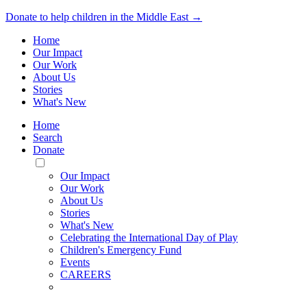
Donate to help children in the Middle East →
Home
Our Impact
Our Work
About Us
Stories
What's New
Home
Search
Donate
Toggle
Mobile
Our Impact
Menu
Our Work
About Us
Stories
What's New
Celebrating the International Day of Play
Children's Emergency Fund
Events
CAREERS