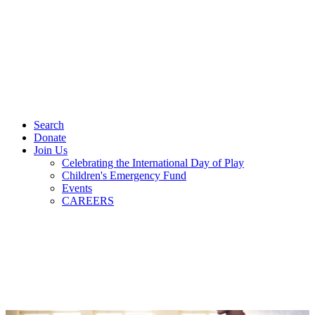
Search
Donate
Join Us
Celebrating the International Day of Play
Children's Emergency Fund
Events
CAREERS