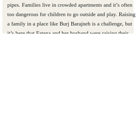
pipes. Families live in crowded apartments and it’s often
too dangerous for children to go outside and play. Raising
a family in a place like Burj Barajneh is a challenge, but
it’s here that Fatena and her husband were raising their
four children a decade ago.
For Fatena and her family adapting to life in the settlemen
was extremely stressful. The grief, poverty and cramped
quarters kept the mood tense even at the best of times.
As Fatena’s daughters grew up, they started to assert
themselves and act out. Fatena felt that she had to be stric
to keep a sense of order in her home or else everything
would fall apart. She and her daughters fought constantly
over whether they were spending enough time on their