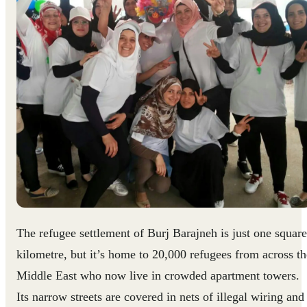
The refugee settlement of Burj Barajneh is just one square
kilometre, but it’s home to 20,000 refugees from across th
Middle East who now live in crowded apartment towers.
Its narrow streets are covered in nets of illegal wiring and