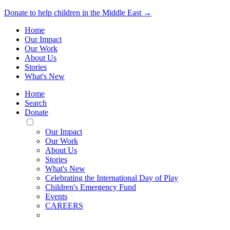
Donate to help children in the Middle East →
Home
Our Impact
Our Work
About Us
Stories
What's New
Home
Search
Donate
Toggle
Mobile
Our Impact
Menu
Our Work
About Us
Stories
What's New
Celebrating the International Day of Play
Children's Emergency Fund
Events
CAREERS