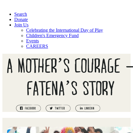
Search
Donate
Join Us
Celebrating the International Day of Play
Children's Emergency Fund
Events
CAREERS
A MOTHER’S COURAGE ⁠
FATENA’S STORY