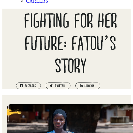
CAREERS
FIGHTING FOR HER
FUTURE: FATOU’S
STORY