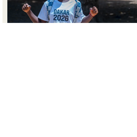
At wrestling practice on the golden sands of Cap Skirring’
beach, Senegal, 14-year-old Fatou plants her feet firmly
and locks eyes with her training partner. She crouches low
lunges forward, and grips her opponent’s arms in a swift,
practiced move. With a quick pivot, she throws her partne
onto the sand. Fatou claps and laughs. She’s won this
round. For Fatou, wrestling is more than training. It’s a
way to reclaim her strength and challenge the expectation
her community once placed on her.