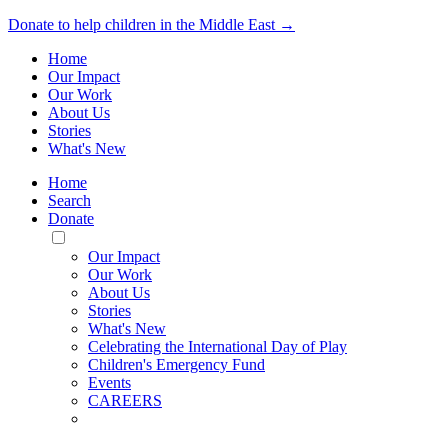
Donate to help children in the Middle East →
Home
Our Impact
Our Work
About Us
Stories
What's New
Home
Search
Donate
Toggle
Mobile
Our Impact
Menu
Our Work
About Us
Stories
What's New
Celebrating the International Day of Play
Children's Emergency Fund
Events
CAREERS