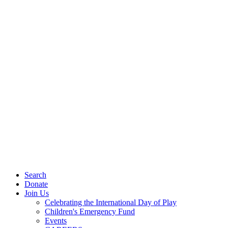
Search
Donate
Join Us
Celebrating the International Day of Play
Children's Emergency Fund
Events