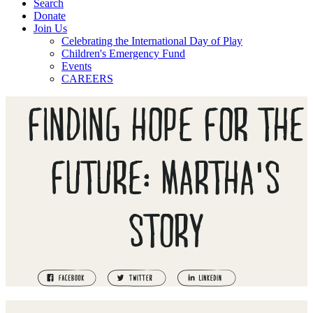
Search
Donate
Join Us
Celebrating the International Day of Play
Children's Emergency Fund
Events
CAREERS
FINDING HOPE FOR THE
FUTURE: MARTHA'S
STORY