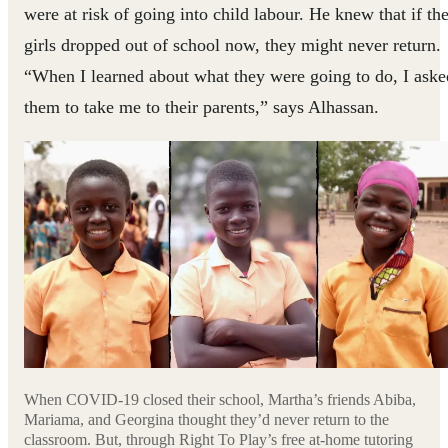
were at risk of going into child labour. He knew that if th
girls dropped out of school now, they might never return.
“When I learned about what they were going to do, I aske
them to take me to their parents,” says Alhassan.
When COVID-19 closed their school, Martha’s friends Abiba,
Mariama, and Georgina thought they’d never return to the
classroom. But, through Right To Play’s free at-home tutoring