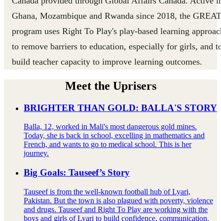
Canada provided through Global Affairs Canada. Active i
Ghana, Mozambique and Rwanda since 2018, the GREA
program uses Right To Play's play-based learning approac
to remove barriers to education, especially for girls, and t
build teacher capacity to improve learning outcomes.
Meet the Uprisers
BRIGHTER THAN GOLD: BALLA'S STORY
Balla, 12, worked in Mali's most dangerous gold mines.
Today, she is back in school, excelling in mathematics and
French, and wants to go to medical school. This is her
journey.
Big Goals: Tauseef’s Story
Tauseef is from the well-known football hub of Lyari,
Pakistan. But the town is also plagued with poverty, violence
and drugs. Tauseef and Right To Play are working with the
boys and girls of Lyari to build confidence, communication,