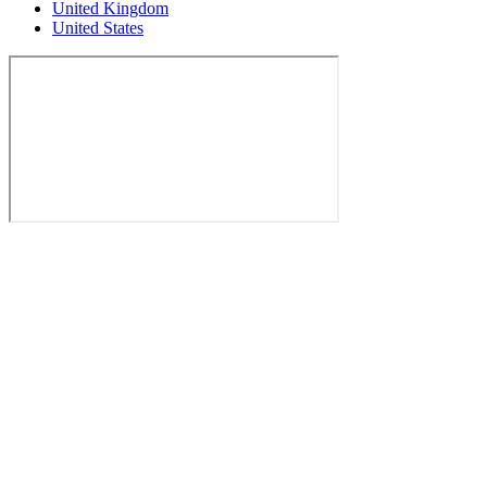
United Kingdom
United States