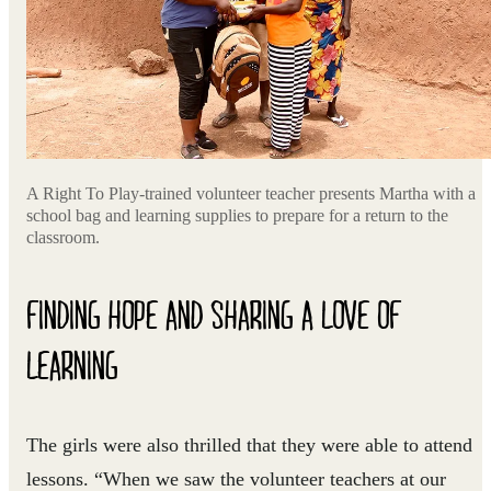
A Right To Play-trained volunteer teacher presents Martha with a
school bag and learning supplies to prepare for a return to the
classroom.
FINDING HOPE AND SHARING A LOVE OF
LEARNING
The girls were also thrilled that they were able to attend
lessons. “When we saw the volunteer teachers at our