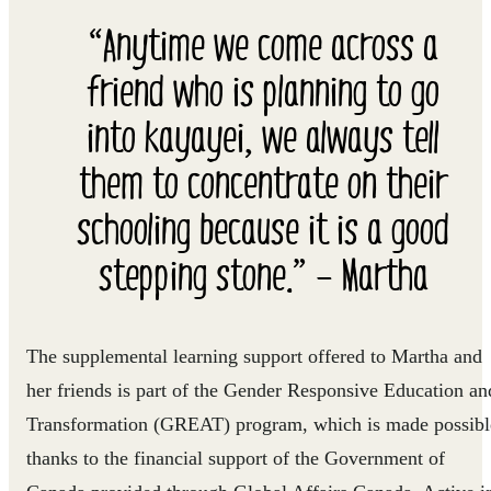
“Anytime we come across a
friend who is planning to go
into kayayei, we always tell
them to concentrate on their
schooling because it is a good
stepping stone.” – Martha
The supplemental learning support offered to Martha and
her friends is part of the Gender Responsive Education an
Transformation (GREAT) program, which is made possibl
thanks to the financial support of the Government of