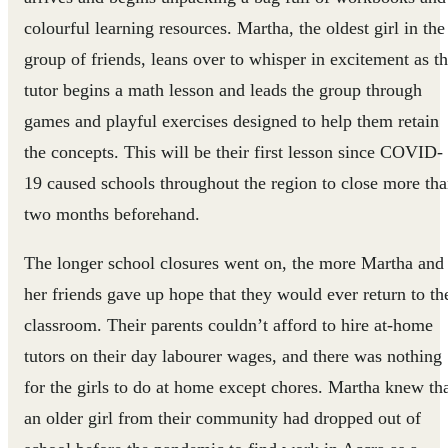
colourful learning resources. Martha, the oldest girl in the
group of friends, leans over to whisper in excitement as t
tutor begins a math lesson and leads the group through
games and playful exercises designed to help them retain
the concepts. This will be their first lesson since COVID-
19 caused schools throughout the region to close more th
two months beforehand.
The longer school closures went on, the more Martha and
her friends gave up hope that they would ever return to th
classroom. Their parents couldn’t afford to hire at-home
tutors on their day labourer wages, and there was nothing
for the girls to do at home except chores. Martha knew th
an older girl from their community had dropped out of