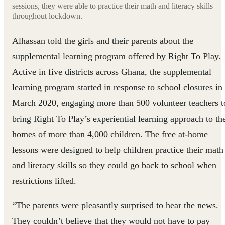
sessions, they were able to practice their math and literacy skills
throughout lockdown.
Alhassan told the girls and their parents about the
supplemental learning program offered by Right To Play.
Active in five districts across Ghana, the supplemental
learning program started in response to school closures in
March 2020, engaging more than 500 volunteer teachers t
bring Right To Play’s experiential learning approach to th
homes of more than 4,000 children. The free at-home
lessons were designed to help children practice their math
and literacy skills so they could go back to school when
restrictions lifted.
“The parents were pleasantly surprised to hear the news.
They couldn’t believe that they would not have to pay