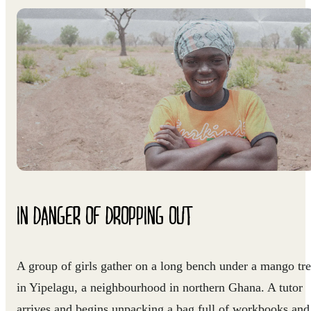
IN DANGER OF DROPPING OUT
A group of girls gather on a long bench under a mango tr
in Yipelagu, a neighbourhood in northern Ghana. A tutor
arrives and begins unpacking a bag full of workbooks and