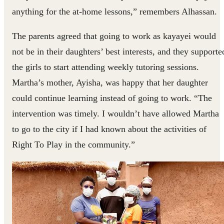
anything for the at-home lessons,” remembers Alhassan.
The parents agreed that going to work as kayayei would
not be in their daughters’ best interests, and they supporte
the girls to start attending weekly tutoring sessions.
Martha’s mother, Ayisha, was happy that her daughter
could continue learning instead of going to work. “The
intervention was timely. I wouldn’t have allowed Martha
to go to the city if I had known about the activities of
Right To Play in the community.”