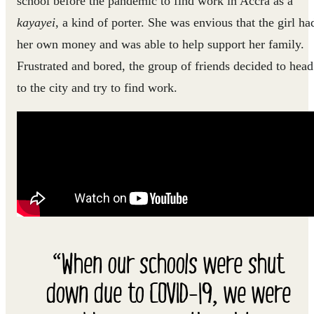
school before the pandemic to find work in Accra as a
kayayei
, a kind of porter. She was envious that the girl ha
her own money and was able to help support her family.
Frustrated and bored, the group of friends decided to head
to the city and try to find work.
“When our schools were shut
down due to COVID-19, we were