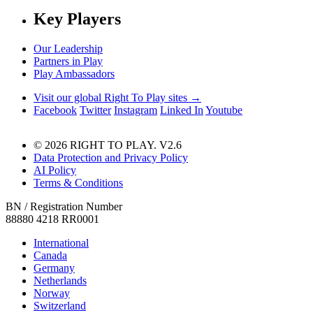
Key Players
Our Leadership
Partners in Play
Play Ambassadors
Visit our global Right To Play sites →
Facebook
Twitter
Instagram
Linked In
Youtube
© 2026 RIGHT TO PLAY. V2.6
Data Protection and Privacy Policy
AI Policy
Terms & Conditions
BN / Registration Number
88880 4218 RR0001
International
Canada
Germany
Netherlands
Norway
Switzerland