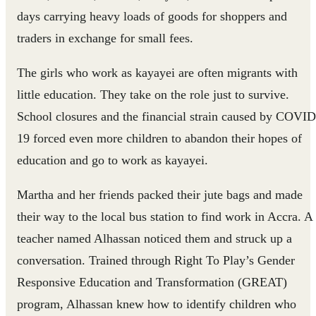
days carrying heavy loads of goods for shoppers and
traders in exchange for small fees.
The girls who work as kayayei are often migrants with
little education. They take on the role just to survive.
School closures and the financial strain caused by COVID
19 forced even more children to abandon their hopes of
education and go to work as kayayei.
Martha and her friends packed their jute bags and made
their way to the local bus station to find work in Accra. A
teacher named Alhassan noticed them and struck up a
conversation. Trained through Right To Play’s Gender
Responsive Education and Transformation (GREAT)
program, Alhassan knew how to identify children who