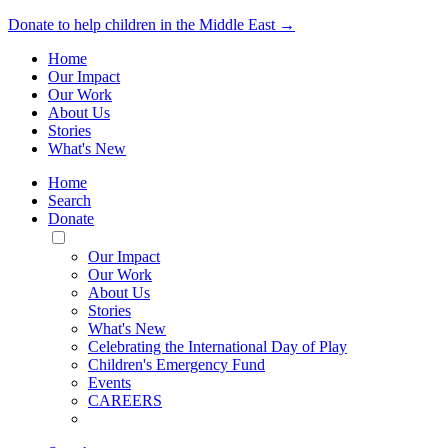
Donate to help children in the Middle East →
Home
Our Impact
Our Work
About Us
Stories
What's New
Home
Search
Donate
Toggle
Mobile
Our Impact
Menu
Our Work
About Us
Stories
What's New
Celebrating the International Day of Play
Children's Emergency Fund
Events
CAREERS