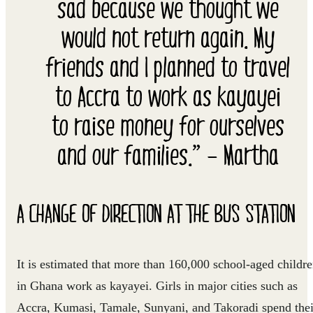
sad because we thought we
would not return again. My
friends and I planned to travel
to Accra to work as kayayei
to raise money for ourselves
and our families.” – Martha
A CHANGE OF DIRECTION AT THE BUS STATION
It is estimated that more than 160,000 school-aged childr
in Ghana work as kayayei. Girls in major cities such as
Accra, Kumasi, Tamale, Sunyani, and Takoradi spend thei