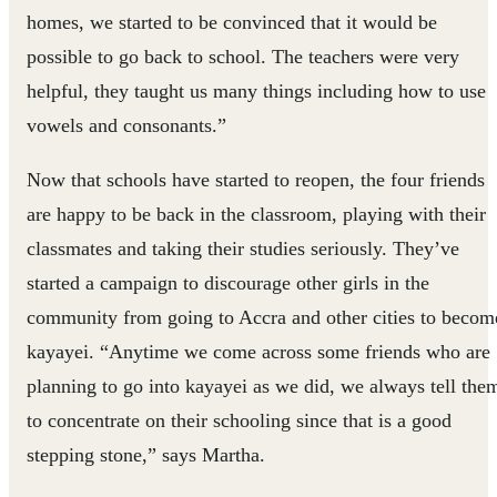
homes, we started to be convinced that it would be
possible to go back to school. The teachers were very
helpful, they taught us many things including how to use
vowels and consonants.”
Now that schools have started to reopen, the four friends
are happy to be back in the classroom, playing with their
classmates and taking their studies seriously. They’ve
started a campaign to discourage other girls in the
community from going to Accra and other cities to becom
kayayei. “Anytime we come across some friends who are
planning to go into kayayei as we did, we always tell the
to concentrate on their schooling since that is a good
stepping stone,” says Martha.