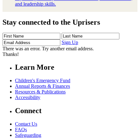
and leadership skills.
Stay connected to the Uprisers
First
Last
Email
Name
Name
Address
Sign Up
There was an error. Try another email address.
Thanks!
Learn More
Children's Emergency Fund
Annual Reports & Finances
Resources & Publications
Accessibility
Connect
Contact Us
FAQs
Safeguarding