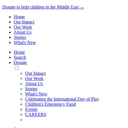
Donate to help children in the Middle East →
Home
Our Impact
Our Work
About Us
Stories
What's New
Home
Search
Donate
Toggle
Mobile
Our Impact
Menu
Our Work
About Us
Stories
What's New
Celebrating the International Day of Play
Children's Emergency Fund
Events
CAREERS