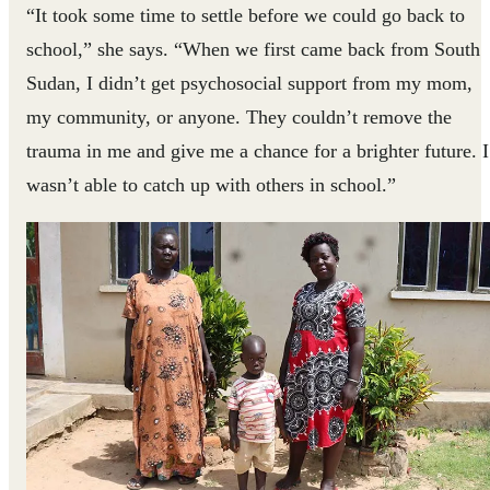
“It took some time to settle before we could go back to
school,” she says. “When we first came back from South
Sudan, I didn’t get psychosocial support from my mom,
my community, or anyone. They couldn’t remove the
trauma in me and give me a chance for a brighter future. I
wasn’t able to catch up with others in school.”