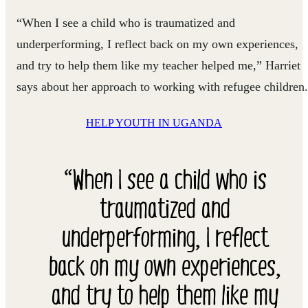
“When I see a child who is traumatized and
underperforming, I reflect back on my own experiences,
and try to help them like my teacher helped me,” Harriet
says about her approach to working with refugee children.
HELP YOUTH IN UGANDA
“When I see a child who is
traumatized and
underperforming, I reflect
back on my own experiences,
and try to help them like my