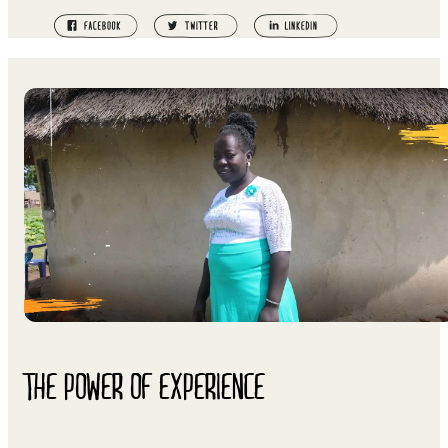
THE POWER OF EXPERIENCE