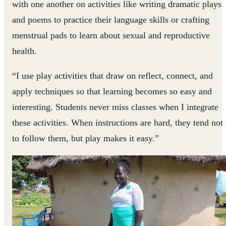
with one another on activities like writing dramatic plays
and poems to practice their language skills or crafting
menstrual pads to learn about sexual and reproductive
health.
“I use play activities that draw on reflect, connect, and
apply techniques so that learning becomes so easy and
interesting. Students never miss classes when I integrate
these activities. When instructions are hard, they tend not
to follow them, but play makes it easy.”