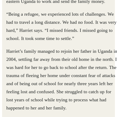
eastern Uganda to work and send the family money.
“Being a refugee, we experienced lots of challenges. We
had to travel a long distance. We had no food. It was very
hard,” Harriet says. “I missed friends. I missed going to
school. It took some time to settle.”
Harriet’s family managed to rejoin her father in Uganda i
2004, settling far away from their old home in the north. I
was hard for her to go back to school after the return. The
trauma of fleeing her home under constant fear of attacks
and of being out of school for nearly three years left her
feeling lost and confused. She struggled to catch up for
lost years of school while trying to process what had
happened to her and her family.