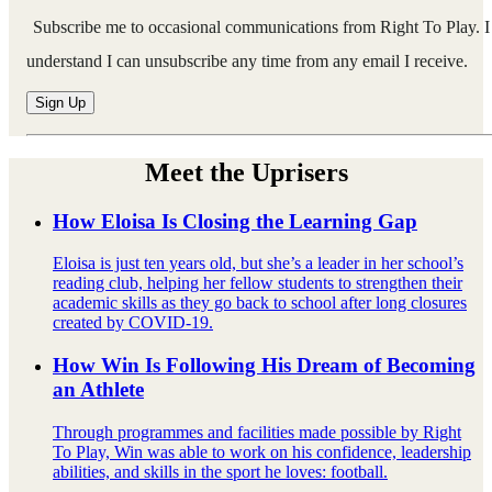
Subscribe me to occasional communications from Right To Play. I
understand I can unsubscribe any time from any email I receive.
Meet the Uprisers
How Eloisa Is Closing the Learning Gap
Eloisa is just ten years old, but she’s a leader in her school’s
reading club, helping her fellow students to strengthen their
academic skills as they go back to school after long closures
created by COVID-19.
How Win Is Following His Dream of Becoming
an Athlete
Through programmes and facilities made possible by Right
To Play, Win was able to work on his confidence, leadership
abilities, and skills in the sport he loves: football.