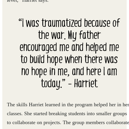
level,” Harriet says.
“I was traumatized because of
the war. My father
encouraged me and helped me
to build hope when there was
no hope in me, and here I am
today.” - Harriet
The skills Harriet learned in the program helped her in he
classes. She started breaking students into smaller groups
to collaborate on projects. The group members collaborat