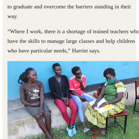
to graduate and overcome the barriers standing in their
way.
“Where I work, there is a shortage of trained teachers wh
have the skills to manage large classes and help children
who have particular needs,” Harriet says.