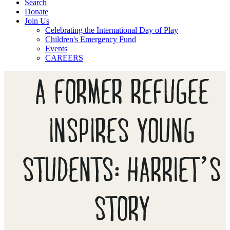
Search
Donate
Join Us
Celebrating the International Day of Play
Children's Emergency Fund
Events
CAREERS
A FORMER REFUGEE
INSPIRES YOUNG
STUDENTS: HARRIET’S
STORY