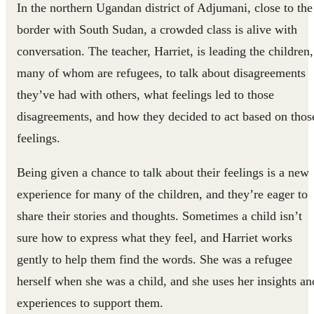
In the northern Ugandan district of Adjumani, close to the
border with South Sudan, a crowded class is alive with
conversation. The teacher, Harriet, is leading the children,
many of whom are refugees, to talk about disagreements
they’ve had with others, what feelings led to those
disagreements, and how they decided to act based on thos
feelings.
Being given a chance to talk about their feelings is a new
experience for many of the children, and they’re eager to
share their stories and thoughts. Sometimes a child isn’t
sure how to express what they feel, and Harriet works
gently to help them find the words. She was a refugee
herself when she was a child, and she uses her insights an
experiences to support them.