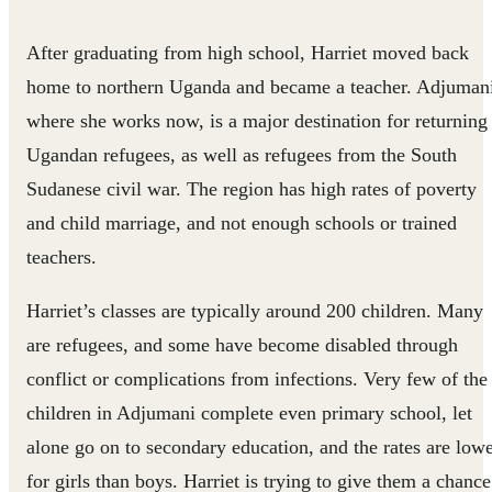
After graduating from high school, Harriet moved back
home to northern Uganda and became a teacher. Adjuman
where she works now, is a major destination for returning
Ugandan refugees, as well as refugees from the South
Sudanese civil war. The region has high rates of poverty
and child marriage, and not enough schools or trained
teachers.
Harriet’s classes are typically around 200 children. Many
are refugees, and some have become disabled through
conflict or complications from infections. Very few of the
children in Adjumani complete even primary school, let
alone go on to secondary education, and the rates are low
for girls than boys. Harriet is trying to give them a chance