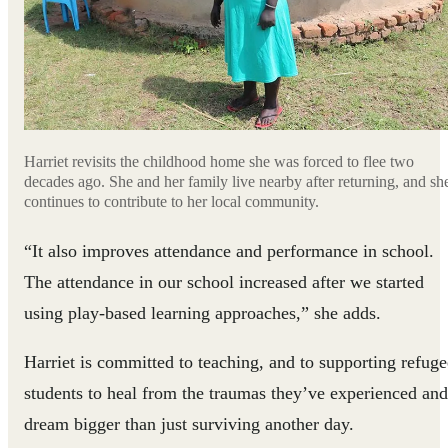
Harriet revisits the childhood home she was forced to flee two
decades ago. She and her family live nearby after returning, and sh
continues to contribute to her local community.
“It also improves attendance and performance in school.
The attendance in our school increased after we started
using play-based learning approaches,” she adds.
Harriet is committed to teaching, and to supporting refuge
students to heal from the traumas they’ve experienced and
dream bigger than just surviving another day.