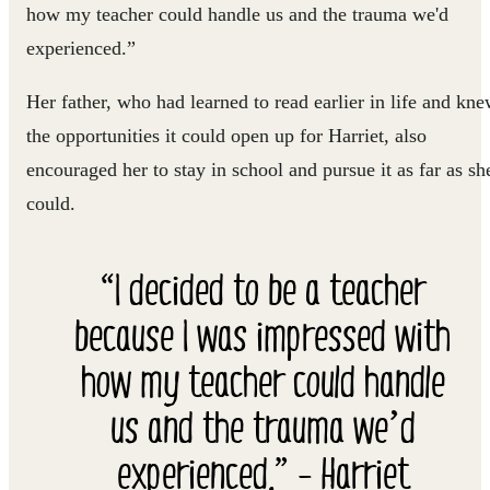
how my teacher could handle us and the trauma we'd
experienced.”
Her father, who had learned to read earlier in life and kn
the opportunities it could open up for Harriet, also
encouraged her to stay in school and pursue it as far as sh
could.
“I decided to be a teacher
because I was impressed with
how my teacher could handle
us and the trauma we’d
experienced.” - Harriet