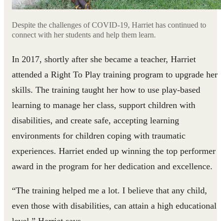
Despite the challenges of COVID-19, Harriet has continued to
connect with her students and help them learn.
In 2017, shortly after she became a teacher, Harriet
attended a Right To Play training program to upgrade her
skills. The training taught her how to use play-based
learning to manage her class, support children with
disabilities, and create safe, accepting learning
environments for children coping with traumatic
experiences. Harriet ended up winning the top performer
award in the program for her dedication and excellence.
“The training helped me a lot. I believe that any child,
even those with disabilities, can attain a high educational