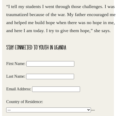
“I tell my students I went through those challenges. I was
traumatized because of the war. My father encouraged me
and helped me build hope when there was no hope in me,
and here I am today. I try to give them hope,” she says.
STAY CONNECTED TO YOUTH IN UGANDA
First Name:
Last Name:
Email Address:
Country of Residence:
---