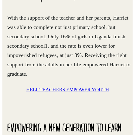
With the support of the teacher and her parents, Harriet
was able to complete not just primary school, but
secondary school. Only 16% of girls in Uganda finish
secondary school1, and the rate is even lower for
impoverished refugees, at just 3%. Receiving the right
support from the adults in her life empowered Harriet to
graduate.
HELP TEACHERS EMPOWER YOUTH
EMPOWERING A NEW GENERATION TO LEARN