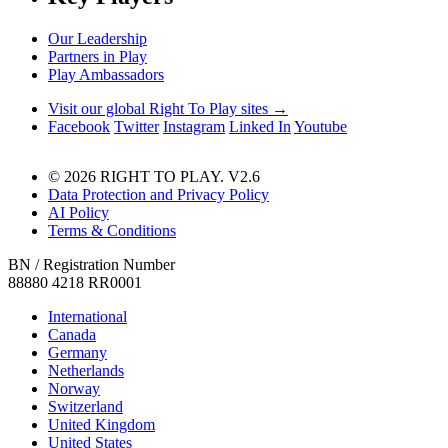
Our Leadership
Partners in Play
Play Ambassadors
Visit our global Right To Play sites →
Facebook
Twitter
Instagram
Linked In
Youtube
© 2026 RIGHT TO PLAY. V2.6
Data Protection and Privacy Policy
AI Policy
Terms & Conditions
BN / Registration Number
88880 4218 RR0001
International
Canada
Germany
Netherlands
Norway
Switzerland
United Kingdom
United States