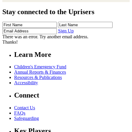
Stay connected to the Uprisers
First
Last
Email
Name
Name
Address
Sign Up
There was an error. Try another email address.
Thanks!
Learn More
Children's Emergency Fund
Annual Reports & Finances
Resources & Publications
Accessibility
Connect
Contact Us
FAQs
Safeguarding
Key Players