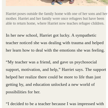
Harriet poses outside the family home with one of her sons and her
mother. Harriet and her family were once refugees but have been
able to return home, where Harriet now teaches refugee children.
In her new school, Harriet got lucky. A sympathetic
teacher noticed she was dealing with trauma and helped
her learn how to deal with the emotions she was feeling.
“My teacher was a friend, and gave us psychosocial
support, motivation, and help,” Harriet says. The support
helped her realize there could be more to life than just
getting by, and education unlocked a new world of
possibilities for her.
“I decided to be a teacher because I was impressed with