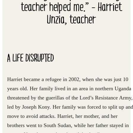
teacher helped me.” - Harriet
Unzia, teacher
A LIFE DISRUPTED
Harriet became a refugee in 2002, when she was just 10
years old. Her family lived in an area in northern Uganda
threatened by the guerillas of the Lord’s Resistance Army,
led by Joseph Kony. Her family was forced to split up an
move to avoid attacks. Harriet, her mother, and her
brothers went to South Sudan, while her father stayed in