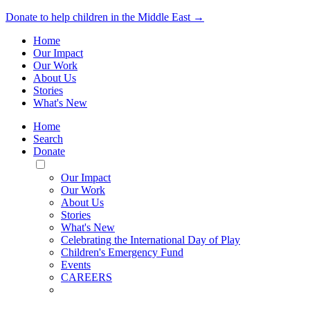
Donate to help children in the Middle East →
Home
Our Impact
Our Work
About Us
Stories
What's New
Home
Search
Donate
Toggle
Mobile
Our Impact
Menu
Our Work
About Us
Stories
What's New
Celebrating the International Day of Play
Children's Emergency Fund
Events
CAREERS