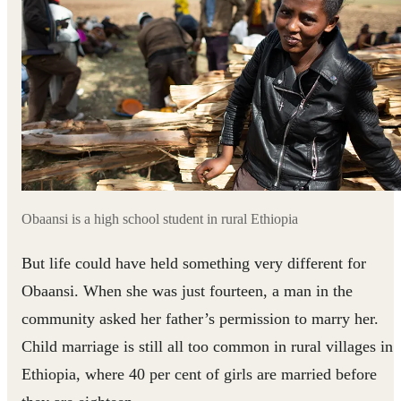
Obaansi is a high school student in rural Ethiopia
But life could have held something very different for
Obaansi. When she was just fourteen, a man in the
community asked her father’s permission to marry her.
Child marriage is still all too common in rural villages in
Ethiopia, where 40 per cent of girls are married before