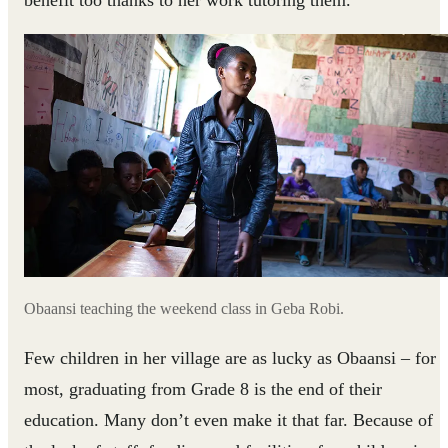
Obaansi teaching the weekend class in Geba Robi.
Few children in her village are as lucky as Obaansi – for
most, graduating from Grade 8 is the end of their
education. Many don’t even make it that far. Because of