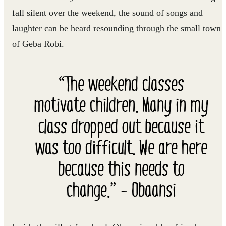
fall silent over the weekend, the sound of songs and
laughter can be heard resounding through the small town
of Geba Robi.
“The weekend classes
motivate children. Many in my
class dropped out because it
was too difficult. We are here
because this needs to
change.” - Obaansi