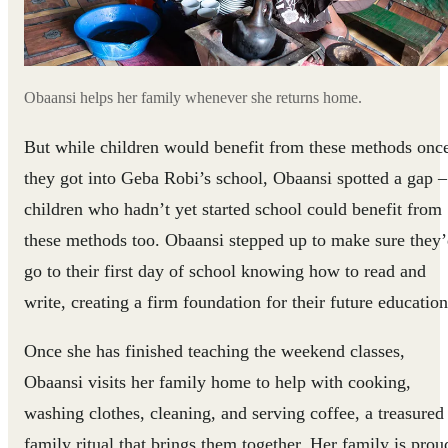
Obaansi helps her family whenever she returns home.
But while children would benefit from these methods onc
they got into Geba Robi’s school, Obaansi spotted a gap –
children who hadn’t yet started school could benefit from
these methods too. Obaansi stepped up to make sure they
go to their first day of school knowing how to read and
write, creating a firm foundation for their future education
Once she has finished teaching the weekend classes,
Obaansi visits her family home to help with cooking,
washing clothes, cleaning, and serving coffee, a treasured
family ritual that brings them together. Her family is prou