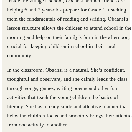
Inside the village’s school, Obaansi and her friends are
helping 6 and 7 year-olds prepare for Grade 1, teaching
them the fundamentals of reading and writing. Obaansi's
lesson structure allows the children to attend school in the
morning and help on their family’s farm in the afternoon,
crucial for keeping children in school in their rural
community.
In the classroom, Obaansi is a natural. She’s confident,
thoughtful and observant, and she calmly leads the class
through songs, games, writing poems and other fun
activities that teach the young children the basics of
literacy. She has a ready smile and attentive manner that
helps the children focus and smoothly brings their attenti
from one activity to another.