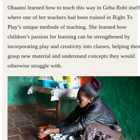
Obaansi learned how to teach this way in Geba Robi itself
where one of her teachers had been trained in Right To
Play’s unique methods of teaching. She learned how
children’s passion for learning can be strengthened by
incorporating play and creativity into classes, helping the
grasp new material and understand concepts they would
otherwise struggle with.