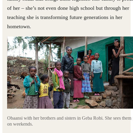
of her – she’s not even done high school but through her
teaching she is transforming future generations in her
hometown.
Obaansi with her brothers and sisters in Geba Robi. She sees them
on weekends.