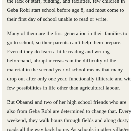
the lack of staff, funding, and facilities, few children in
Geba Robi start school before age 8, and most come to
their first day of school unable to read or write.
Many of them are the first generation in their families to
go to school, so their parents can’t help them prepare.
Even if they do learn a little reading and writing
beforehand, abrupt increases in the difficulty of the
material in the second year of school means that many
drop out after only one year, functionally illiterate and wi
few possibilities in life other than agricultural labour.
But Obaansi and two of her high school friends who are
also from Geba Robi are determined to change that. Ever
weekend, they walk hours through fields and along dusty
roads all the way back home. As schools in other villages