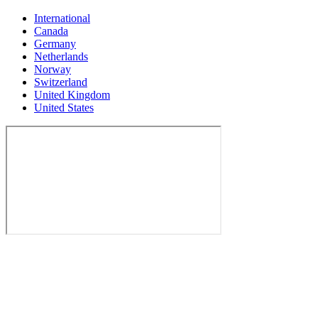
International
Canada
Germany
Netherlands
Norway
Switzerland
United Kingdom
United States