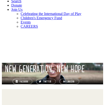
Search
Donate
Join Us
Celebrating the International Day of Play
Children's Emergency Fund
Events
CAREERS
NEW GENERATION, NEW HOPE