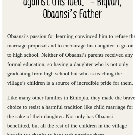
against this idea.” – Biqilan,
Obaansi’s Father
Obaansi’s passion for learning convinced him to refuse th
marriage proposal and to encourage his daughter to go on
to high school. Neither of Obaansi’s parents received any
formal education, so having a daughter who is not only
graduating from high school but who is teaching the
village’s children is a source of incredible pride for them.
Like many other families in Ethiopia, they made the brav
choice to resist a harmful tradition like child marriage for
the sake of their daughter. Not only has Obaansi
benefitted, but all the rest of the children in the village
benefit too thanks to her work tutoring them.