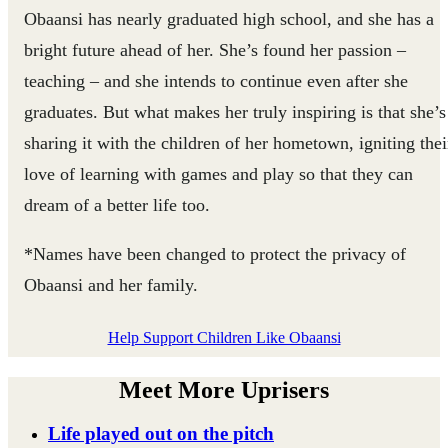
Obaansi has nearly graduated high school, and she has a
bright future ahead of her. She’s found her passion –
teaching – and she intends to continue even after she
graduates. But what makes her truly inspiring is that she’s
sharing it with the children of her hometown, igniting thei
love of learning with games and play so that they can
dream of a better life too.
*Names have been changed to protect the privacy of
Obaansi and her family.
Help Support Children Like Obaansi
Meet More Uprisers
Life played out on the pitch