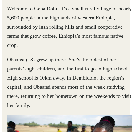
Welcome to Geba Robi. It’s a small rural village of nearly
5,600 people in the highlands of western Ethiopia,
surrounded by lush rolling hills and small cooperative
farms that grow coffee, Ethiopia’s most famous native
crop.
Obaansi (18) grew up there. She’s the oldest of her
parents’ eight children, and the first to go to high school.
High school is 10km away, in Dembidolo, the region’s
capital, and Obaansi spends most of the week studying
there, returning to her hometown on the weekends to visit
her family.