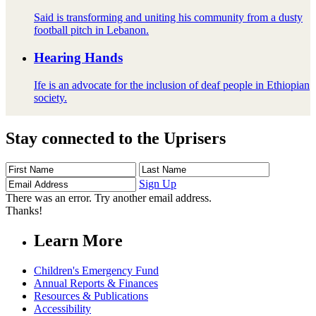
Said is transforming and uniting his community from a dusty
football pitch in Lebanon.
Hearing Hands
Ife is an advocate for the inclusion of deaf people in Ethiopian
society.
Stay connected to the Uprisers
First
Last
Email
Name
Name
Address
Sign Up
There was an error. Try another email address.
Thanks!
Learn More
Children's Emergency Fund
Annual Reports & Finances
Resources & Publications
Accessibility