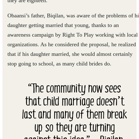
they are eighteen.
Obaansi’s father, Biqilan, was aware of the problems of hi
daughter getting married that young, thanks to an
awareness campaign by Right To Play working with local
organizations. As he considered the proposal, he realized
that if his daughter married, she would almost certainly
stop going to school, as many child brides do.
“The community now sees
that child marriage doesn’t
last and many of them break
up so they are turning