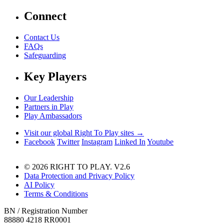
Connect
Contact Us
FAQs
Safeguarding
Key Players
Our Leadership
Partners in Play
Play Ambassadors
Visit our global Right To Play sites →
Facebook
Twitter
Instagram
Linked In
Youtube
© 2026 RIGHT TO PLAY. V2.6
Data Protection and Privacy Policy
AI Policy
Terms & Conditions
BN / Registration Number
88880 4218 RR0001