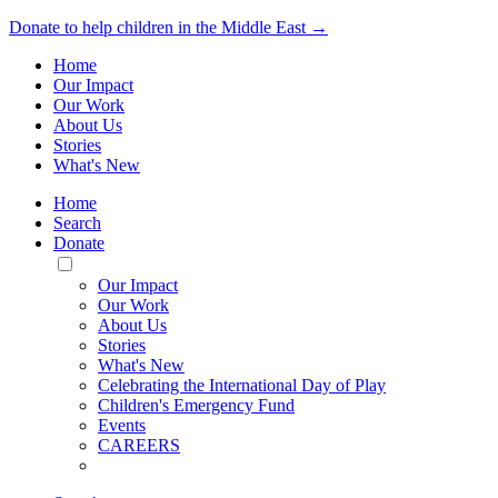
Donate to help children in the Middle East →
Home
Our Impact
Our Work
About Us
Stories
What's New
Home
Search
Donate
Toggle
Mobile
Our Impact
Menu
Our Work
About Us
Stories
What's New
Celebrating the International Day of Play
Children's Emergency Fund
Events
CAREERS