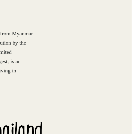
ns from Myanmar.
ution by the
mited
est, is an
iving in
hailand