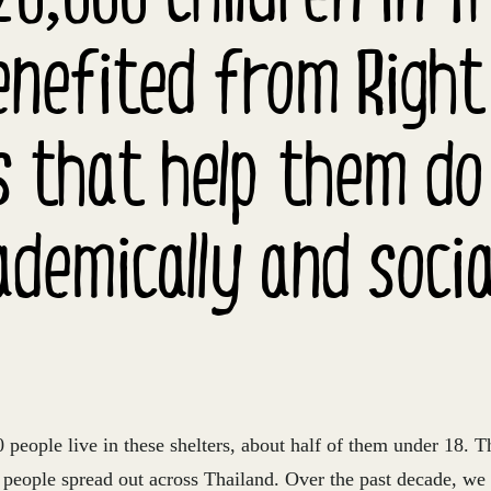
nefited from Right
s that help them do
ademically and social
people live in these shelters, about half of them under 18. T
s people spread out across Thailand. Over the past decade, we