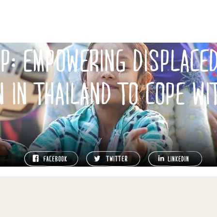
UP: EMPOWERING DISPLACE
N IN THAILAND TO COPE WI