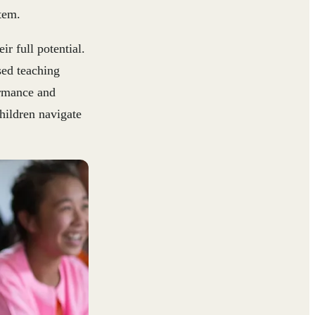
tem.
r full potential.
sed teaching
ormance and
children navigate