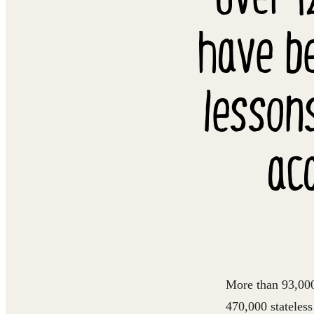
have be
lesson
ac
More than 93,000 
470,000 stateles