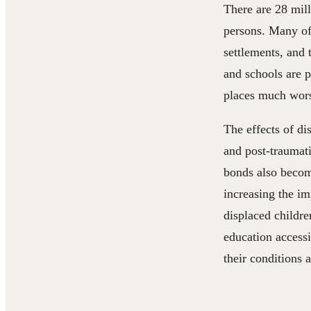
There are 28 mil
persons. Many of
settlements, and 
and schools are 
places much wor
The effects of di
and post-traumati
bonds also becom
increasing the im
displaced childre
education accessi
their conditions 