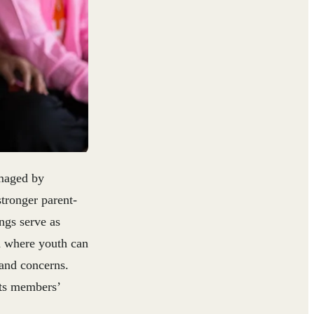
amaged by
tronger parent-
ngs serve as
d where youth can
 and concerns.
its members’