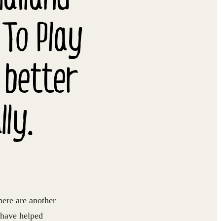
 To Play
 better
ly.
here are another
 have helped