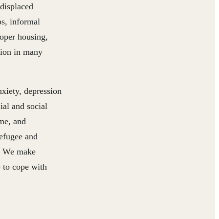
 displaced
s, informal
roper housing,
tion in many
nxiety, depression
ial and social
ome, and
refugee and
en. We make
e to cope with