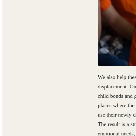
We also help the
displacement. Ou
child bonds and g
places where the
use their newly d
The result is a s
emotional needs, 