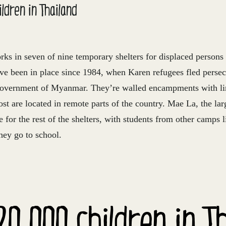
ldren in Thailand
rks in seven of nine temporary shelters for displaced perso
ave been in place since 1984, when Karen refugees fled persec
government of Myanmar. They’re walled encampments with li
ost are located in remote parts of the country. Mae La, the larg
e for the rest of the shelters, with students from other camps l
hey go to school.
20,000 children in T