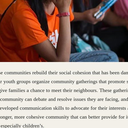
se communities rebuild their social cohesion that has been d
r youth groups organize community gatherings that promote s
ive families a chance to meet their neighbours. These gatheri
 community can debate and resolve issues they are facing, an
eveloped communication skills to advocate for their interests
tronger, more cohesive community that can better provide for 
especially children’s.