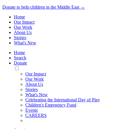
Donate to help children in the Middle East →
Home
Our Impact
Our Work
About Us
Stories
What's New
Home
Search
Donate
Toggle
Mobile
Our Impact
Menu
Our Work
About Us
Stories
What's New
Celebrating the International Day of Play
Children's Emergency Fund
Events
CAREERS