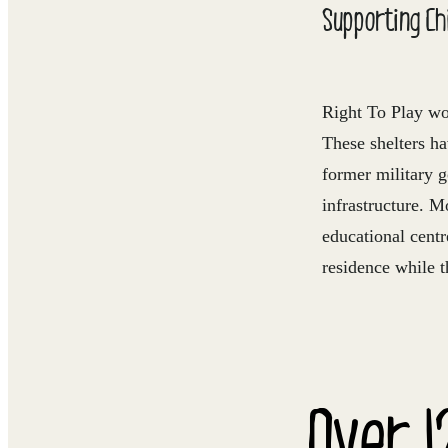
Supporting Chi
Right To Play wo
These shelters h
former military 
infrastructure. M
educational centr
residence while t
Over 1