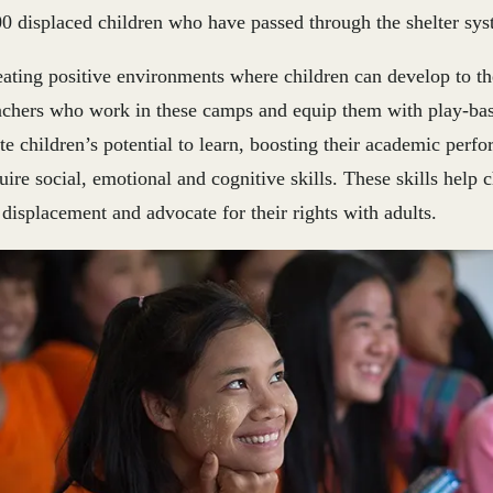
0 displaced children who have passed through the shelter sys
ating positive environments where children can develop to thei
eachers who work in these camps and equip them with play-ba
te children’s potential to learn, boosting their academic perf
ire social, emotional and cognitive skills. These skills help 
 displacement and advocate for their rights with adults.