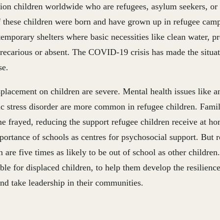
lion children worldwide who are refugees, asylum seekers, or
 these children were born and have grown up in refugee camp
temporary shelters where basic necessities like clean water, p
precarious or absent. The COVID-19 crisis has made the situa
se.
splacement on children are severe. Mental health issues like a
c stress disorder are more common in refugee children. Famil
e frayed, reducing the support refugee children receive at h
portance of schools as centres for psychosocial support. But 
n are five times as likely to be out of school as other childr
ble for displaced children, to help them develop the resilienc
and take leadership in their communities.