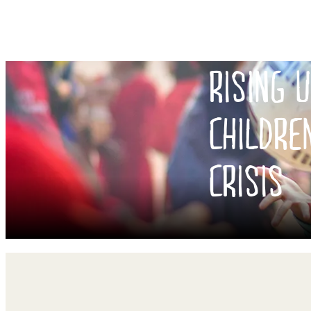
RISING 
CHILDRE
CRISIS