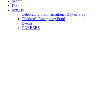
Search
Donate
Join Us
Celebrating the International Day of Play
Children's Emergency Fund
Events
CAREERS