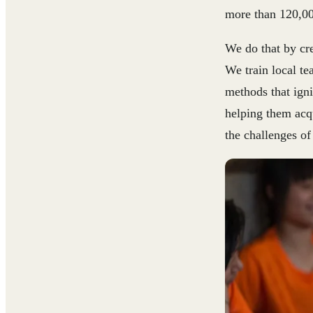
more than 120,00
We do that by cre
We train local t
methods that igni
helping them acqu
the challenges of