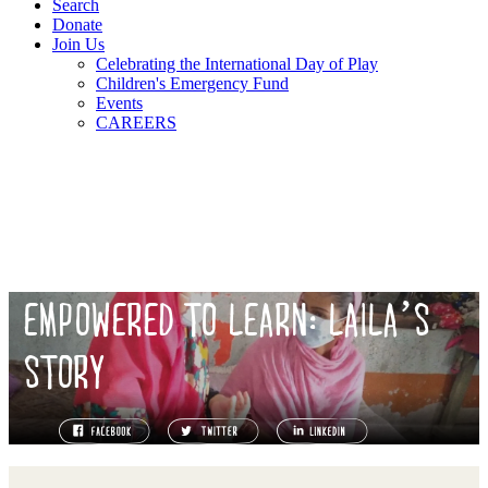
Search
Donate
Join Us
Celebrating the International Day of Play
Children's Emergency Fund
Events
CAREERS
EMPOWERED TO LEARN: LAILA’S
STORY