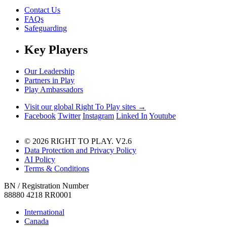
Contact Us
FAQs
Safeguarding
Key Players
Our Leadership
Partners in Play
Play Ambassadors
Visit our global Right To Play sites →
Facebook
Twitter
Instagram
Linked In
Youtube
© 2026 RIGHT TO PLAY. V2.6
Data Protection and Privacy Policy
AI Policy
Terms & Conditions
BN / Registration Number
88880 4218 RR0001
International
Canada