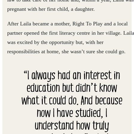
pregnant with her first child, a daughter.
After Laila became a mother, Right To Play and a local
partner opened the first literacy centre in her village. Lail
was excited by the opportunity but, with her
responsibilities at home, she wasn’t sure she could go.
“I always had an interest in
education but didn’t know
what it could do. And because
now I have studied, I
understand how truly