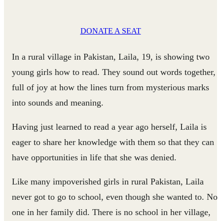
DONATE A SEAT
In a rural village in Pakistan, Laila, 19, is showing two
young girls how to read. They sound out words together,
full of joy at how the lines turn from mysterious marks
into sounds and meaning.
Having just learned to read a year ago herself, Laila is
eager to share her knowledge with them so that they can
have opportunities in life that she was denied.
Like many impoverished girls in rural Pakistan, Laila
never got to go to school, even though she wanted to. No
one in her family did. There is no school in her village,