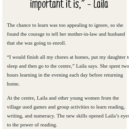
important it is,” - Laila
The chance to learn was too appealing to ignore, so she
found the courage to tell her mother-in-law and husband
that she was going to enroll.
“I would finish all my chores at homes, put my daughter t
sleep and then go to the centre,” Laila says. She spent tw
hours learning in the evening each day before returning
home.
At the centre, Laila and other young women from the
village used games and group activities to learn reading,
writing, and numeracy. The new skills opened Laila’s eye
to the power of reading.