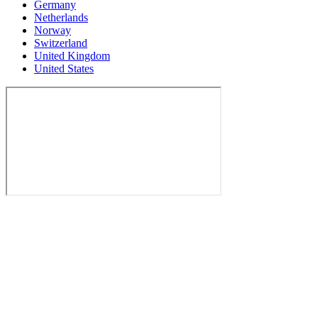
Germany
Netherlands
Norway
Switzerland
United Kingdom
United States