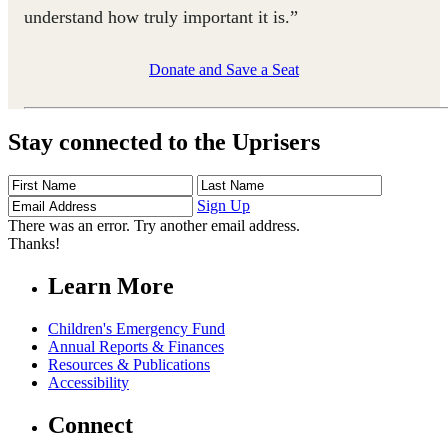
understand how truly important it is.”
Donate and Save a Seat
Stay connected to the Uprisers
First
Last
Email
Name
Name
Address
Sign Up
There was an error. Try another email address.
Thanks!
Learn More
Children's Emergency Fund
Annual Reports & Finances
Resources & Publications
Accessibility
Connect