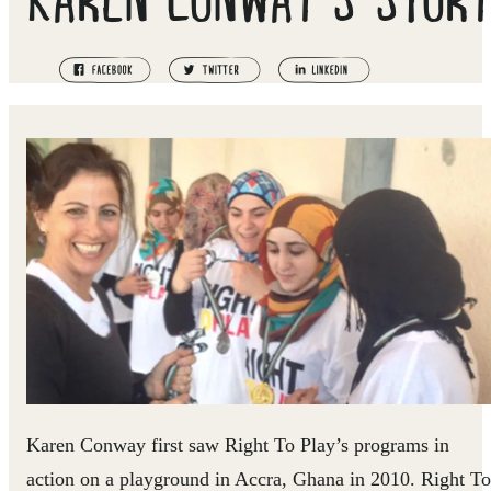
Karen Conway first saw Right To Play’s programs in
action on a playground in Accra, Ghana in 2010. Right To