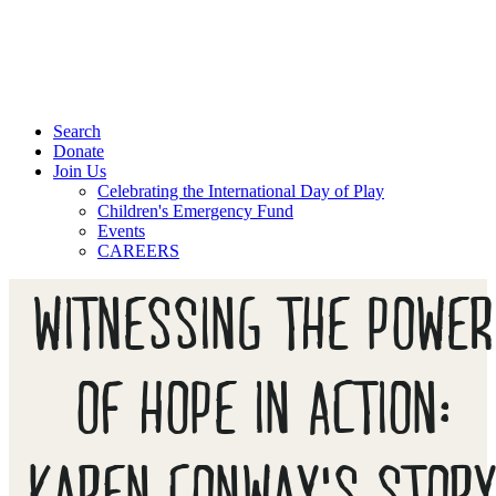
Search
Donate
Join Us
Celebrating the International Day of Play
Children's Emergency Fund
Events
CAREERS
WITNESSING THE POWER
OF HOPE IN ACTION:
KAREN CONWAY'S STOR