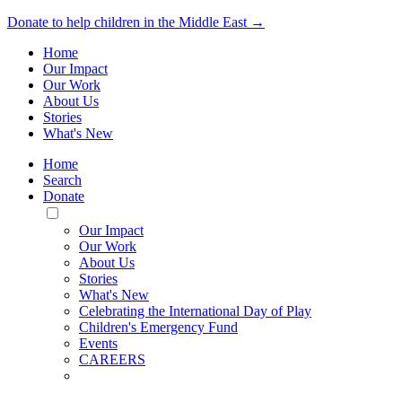
Donate to help children in the Middle East →
Home
Our Impact
Our Work
About Us
Stories
What's New
Home
Search
Donate
Toggle
Mobile
Our Impact
Menu
Our Work
About Us
Stories
What's New
Celebrating the International Day of Play
Children's Emergency Fund
Events
CAREERS