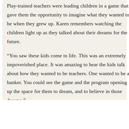
Play-trained teachers were leading children in a game that
gave them the opportunity to imagine what they wanted t
be when they grew up. Karen remembers watching the
children light up as they talked about their dreams for the
future.
“You saw these kids come to life. This was an extremely
impoverished place. It was amazing to hear the kids talk
about how they wanted to be teachers. One wanted to be 
banker. You could see the game and the program opening
up the space for them to dream, and to believe in those
dreams.”
But when Karen looked off the playground, her mood
sobered. There were dozens of children -- students of