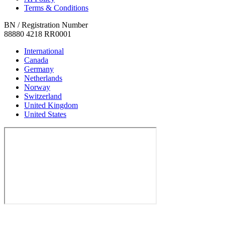
Terms & Conditions
BN / Registration Number
88880 4218 RR0001
International
Canada
Germany
Netherlands
Norway
Switzerland
United Kingdom
United States