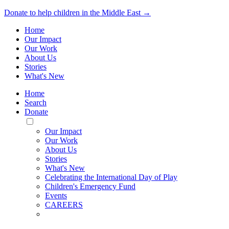
Donate to help children in the Middle East →
Home
Our Impact
Our Work
About Us
Stories
What's New
Home
Search
Donate
Toggle
Mobile
Our Impact
Menu
Our Work
About Us
Stories
What's New
Celebrating the International Day of Play
Children's Emergency Fund
Events
CAREERS