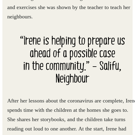
and exercises she was shown by the teacher to teach her
neighbours.
“Irene is helping to prepare us
ahead of a possible case
in the community.” – Salifu,
Neighbour
After her lessons about the coronavirus are complete, Iren
spends time with the children at the homes she goes to.
She shares her storybooks, and the children take turns
reading out loud to one another. At the start, Irene had