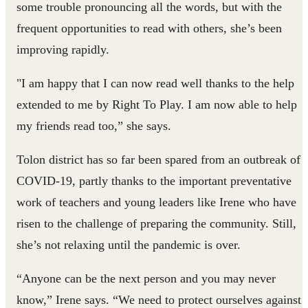
some trouble pronouncing all the words, but with the
frequent opportunities to read with others, she’s been
improving rapidly.
"I am happy that I can now read well thanks to the help
extended to me by Right To Play. I am now able to help
my friends read too,” she says.
Tolon district has so far been spared from an outbreak of
COVID-19, partly thanks to the important preventative
work of teachers and young leaders like Irene who have
risen to the challenge of preparing the community. Still,
she’s not relaxing until the pandemic is over.
“Anyone can be the next person and you may never
know,” Irene says. “We need to protect ourselves against