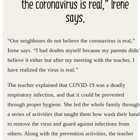
the coronavirus is real,” Irene
says.
“Our neighbours do not believe the coronavirus is real,”
Irene says. “I had doubts myself because my parents didn’
believe it either but after my meeting with the teacher, I
have realized the virus is real.”
The teacher explained that COVID-19 was a deadly
respiratory infection, and that it could be prevented
through proper hygiene. She led the whole family through
a series of activities that taught them how wash their hand
to remove the virus and guard against infections from
others. Along with the prevention activities, the teacher