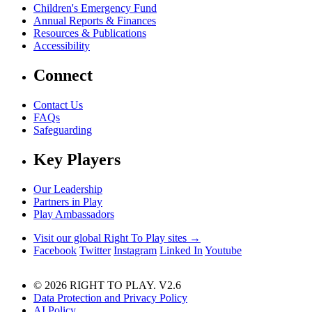
Children's Emergency Fund
Annual Reports & Finances
Resources & Publications
Accessibility
Connect
Contact Us
FAQs
Safeguarding
Key Players
Our Leadership
Partners in Play
Play Ambassadors
Visit our global Right To Play sites →
Facebook
Twitter
Instagram
Linked In
Youtube
© 2026 RIGHT TO PLAY. V2.6
Data Protection and Privacy Policy
AI Policy