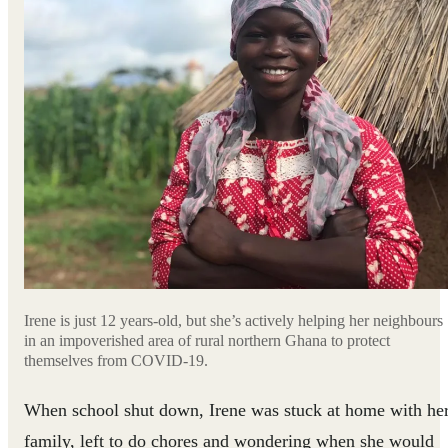
Irene is just 12 years-old, but she’s actively helping her neighbours
in an impoverished area of rural northern Ghana to protect
themselves from COVID-19.
When school shut down, Irene was stuck at home with he
family, left to do chores and wondering when she would