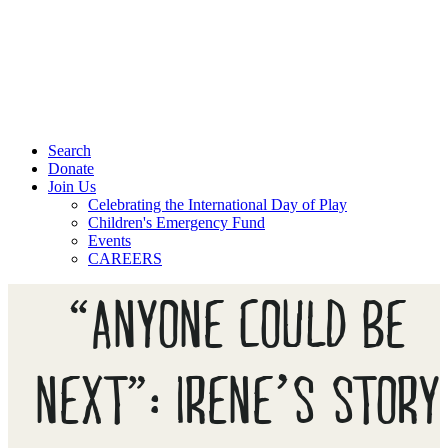
Search
Donate
Join Us
Celebrating the International Day of Play
Children's Emergency Fund
Events
CAREERS
“ANYONE COULD BE
NEXT”: IRENE’S STORY