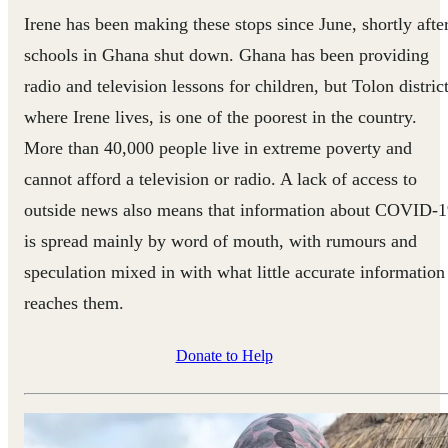
Irene has been making these stops since June, shortly afte
schools in Ghana shut down. Ghana has been providing
radio and television lessons for children, but Tolon district
where Irene lives, is one of the poorest in the country.
More than 40,000 people live in extreme poverty and
cannot afford a television or radio. A lack of access to
outside news also means that information about COVID-
is spread mainly by word of mouth, with rumours and
speculation mixed in with what little accurate information
reaches them.
Donate to Help