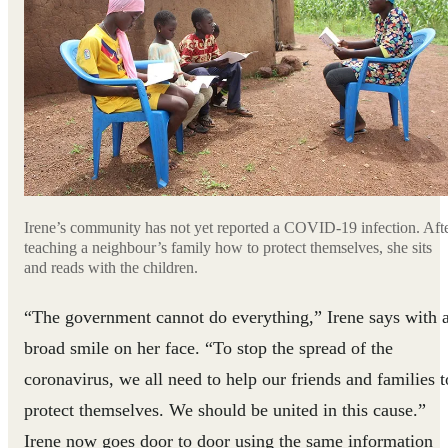
Irene’s community has not yet reported a COVID-19 infection. Aft
teaching a neighbour’s family how to protect themselves, she sits
and reads with the children.
“The government cannot do everything,” Irene says with 
broad smile on her face. “To stop the spread of the
coronavirus, we all need to help our friends and families t
protect themselves. We should be united in this cause.”
Irene now goes door to door using the same information