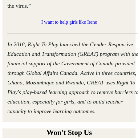
the virus.”
I want to help girls like Irene
In 2018, Right To Play launched the Gender Responsive
Education and Transformation (GREAT) program with th
financial support of the Government of Canada provided
through Global Affairs Canada. Active in three countries,
Ghana, Mozambique and Rwanda, GREAT uses Right To
Play's play-based learning approach to remove barriers t
education, especially for girls, and to build teacher
capacity to improve learning outcomes.
Won't Stop Us