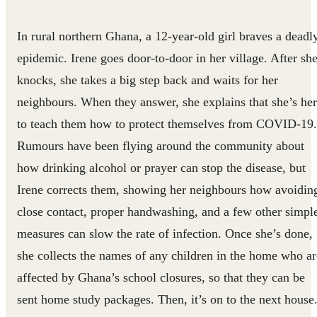
In rural northern Ghana, a 12-year-old girl braves a deadl
epidemic. Irene goes door-to-door in her village. After sh
knocks, she takes a big step back and waits for her
neighbours. When they answer, she explains that she’s he
to teach them how to protect themselves from COVID-19.
Rumours have been flying around the community about
how drinking alcohol or prayer can stop the disease, but
Irene corrects them, showing her neighbours how avoidin
close contact, proper handwashing, and a few other simpl
measures can slow the rate of infection. Once she’s done,
she collects the names of any children in the home who ar
affected by Ghana’s school closures, so that they can be
sent home study packages. Then, it’s on to the next house