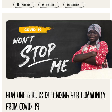
HOW ONE GIRL IS DEFENDING HER COMMUNITY
FROM COVID-19