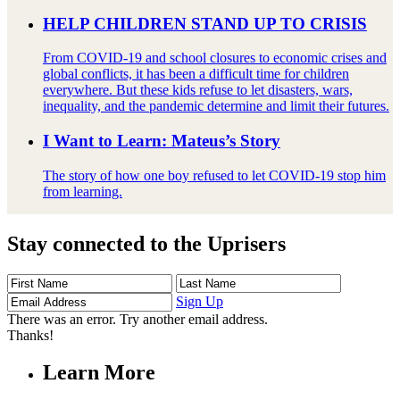
HELP CHILDREN STAND UP TO CRISIS
From COVID-19 and school closures to economic crises and
global conflicts, it has been a difficult time for children
everywhere. But these kids refuse to let disasters, wars,
inequality, and the pandemic determine and limit their futures.
I Want to Learn: Mateus’s Story
The story of how one boy refused to let COVID-19 stop him
from learning.
Stay connected to the Uprisers
First
Last
Email
Name
Name
Address
Sign Up
There was an error. Try another email address.
Thanks!
Learn More