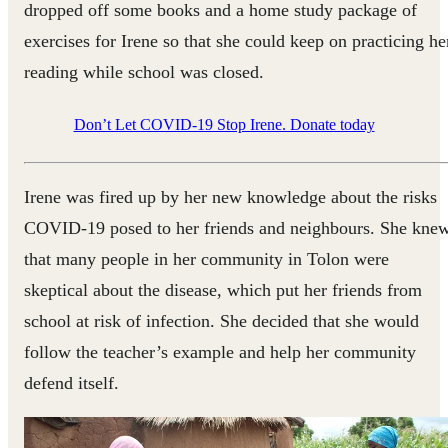
dropped off some books and a home study package of
exercises for Irene so that she could keep on practicing he
reading while school was closed.
Don’t Let COVID-19 Stop Irene. Donate today
Irene was fired up by her new knowledge about the risks
COVID-19 posed to her friends and neighbours. She kne
that many people in her community in Tolon were
skeptical about the disease, which put her friends from
school at risk of infection. She decided that she would
follow the teacher’s example and help her community
defend itself.