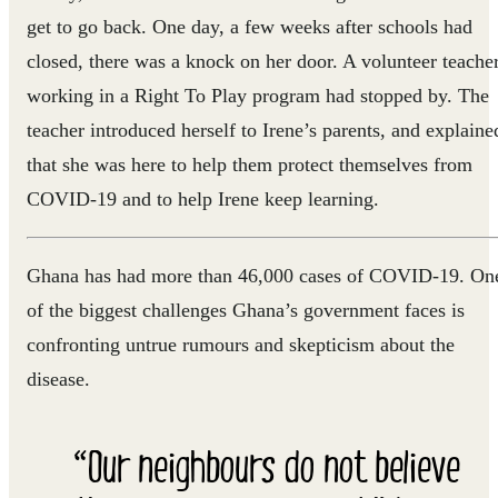
get to go back. One day, a few weeks after schools had
closed, there was a knock on her door. A volunteer teache
working in a Right To Play program had stopped by. The
teacher introduced herself to Irene’s parents, and explaine
that she was here to help them protect themselves from
COVID-19 and to help Irene keep learning.
Ghana has had more than 46,000 cases of COVID-19. On
of the biggest challenges Ghana’s government faces is
confronting untrue rumours and skepticism about the
disease.
“Our neighbours do not believe