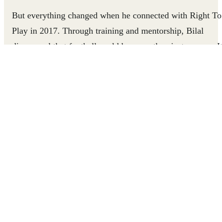
But everything changed when he connected with Right To
Play in 2017. Through training and mentorship, Bilal
discovered that football could be more than just a game. I
could teach teamwork, empathy, and resilience, giving
children in his neighborhood the life skills they needed as
much as a safe place to play. The children began to thrive
under his new approach, growing more confident on and
off the pitch, and seeing themselves as capable of
achieving more than they thought possible. At the same
time, Bilal himself was transforming. From a young man
improvising with soda caps and wooden planks, he grew
into a certified Coach with professional credentials, the
founder of two football academies, and eventually, a FIFA
international referee.