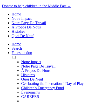
Donate to help children in the Middle East →
Home
Notre Impact
Notre Page De Travail
À Propos De Nous
Histoires
Quoi De Neuf
Home
Search
Faites un don
Toggle
Mobile
Notre Impact
Menu
Notre Page De Travail
À Propos De Nous
Histoires
Quoi De Neuf
Celebrating the International Day of Play
Children's Emergency Fund
Événements
CAREERS