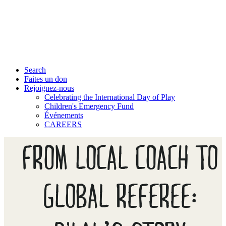
Search
Faites un don
Rejoignez-nous
Celebrating the International Day of Play
Children's Emergency Fund
Événements
CAREERS
FROM LOCAL COACH TO
GLOBAL REFEREE: