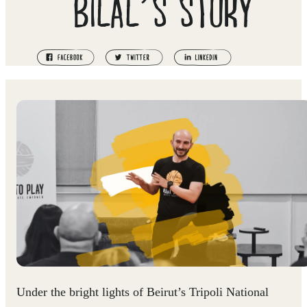
BILAL’S STORY
Under the bright lights of Beirut’s Tripoli National