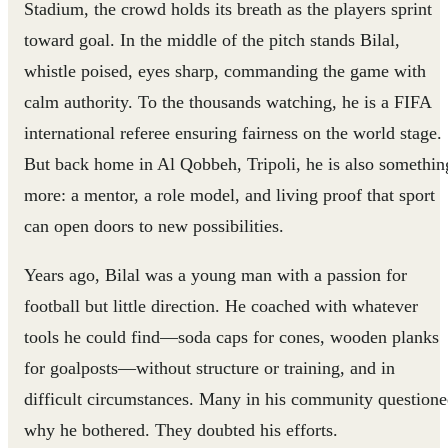
Stadium, the crowd holds its breath as the players sprint
toward goal. In the middle of the pitch stands Bilal,
whistle poised, eyes sharp, commanding the game with
calm authority. To the thousands watching, he is a FIFA
international referee ensuring fairness on the world stage.
But back home in Al Qobbeh, Tripoli, he is also somethin
more: a mentor, a role model, and living proof that sport
can open doors to new possibilities.
Years ago, Bilal was a young man with a passion for
football but little direction. He coached with whatever
tools he could find—soda caps for cones, wooden planks
for goalposts—without structure or training, and in
difficult circumstances. Many in his community question
why he bothered. They doubted his efforts.