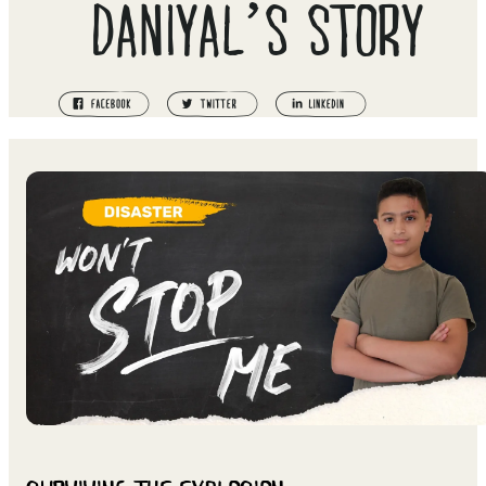
DANIYAL’S STORY