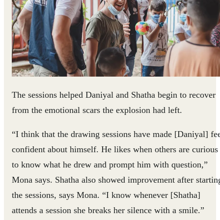
The sessions helped Daniyal and Shatha begin to recover
from the emotional scars the explosion had left.
“I think that the drawing sessions have made [Daniyal] fe
confident about himself. He likes when others are curious
to know what he drew and prompt him with question,”
Mona says. Shatha also showed improvement after startin
the sessions, says Mona. “I know whenever [Shatha]
attends a session she breaks her silence with a smile.”