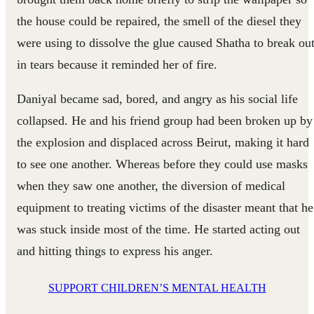
the house could be repaired, the smell of the diesel they
were using to dissolve the glue caused Shatha to break ou
in tears because it reminded her of fire.
Daniyal became sad, bored, and angry as his social life
collapsed. He and his friend group had been broken up by
the explosion and displaced across Beirut, making it hard
to see one another. Whereas before they could use masks
when they saw one another, the diversion of medical
equipment to treating victims of the disaster meant that he
was stuck inside most of the time. He started acting out
and hitting things to express his anger.
SUPPORT CHILDREN’S MENTAL HEALTH