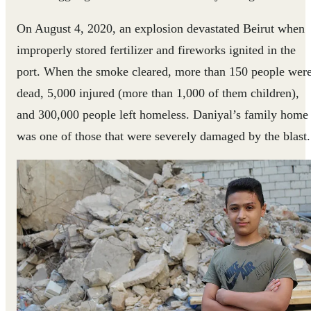
On August 4, 2020, an explosion devastated Beirut when
improperly stored fertilizer and fireworks ignited in the
port. When the smoke cleared, more than 150 people wer
dead, 5,000 injured (more than 1,000 of them children),
and 300,000 people left homeless. Daniyal’s family home
was one of those that were severely damaged by the blast.