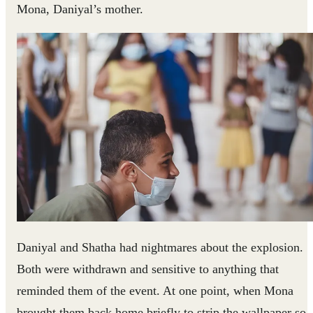
Mona, Daniyal’s mother.
Daniyal and Shatha had nightmares about the explosion.
Both were withdrawn and sensitive to anything that
reminded them of the event. At one point, when Mona
brought them back home briefly to strip the wallpaper so