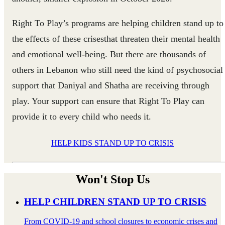
Right To Play’s programs are helping children stand up to
the effects of these crisesthat threaten their mental health
and emotional well-being. But there are thousands of
others in Lebanon who still need the kind of psychosocial
support that Daniyal and Shatha are receiving through
play. Your support can ensure that Right To Play can
provide it to every child who needs it.
HELP KIDS STAND UP TO CRISIS
Won't Stop Us
HELP CHILDREN STAND UP TO CRISIS
From COVID-19 and school closures to economic crises and