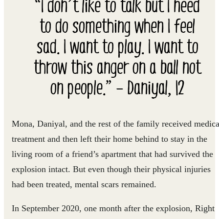
“I don’t like to talk but I need
to do something when I feel
sad. I want to play. I want to
throw this anger on a ball not
on people.” – Daniyal, 12
Mona, Daniyal, and the rest of the family received medica
treatment and then left their home behind to stay in the
living room of a friend’s apartment that had survived the
explosion intact. But even though their physical injuries
had been treated, mental scars remained.
In September 2020, one month after the explosion, Right