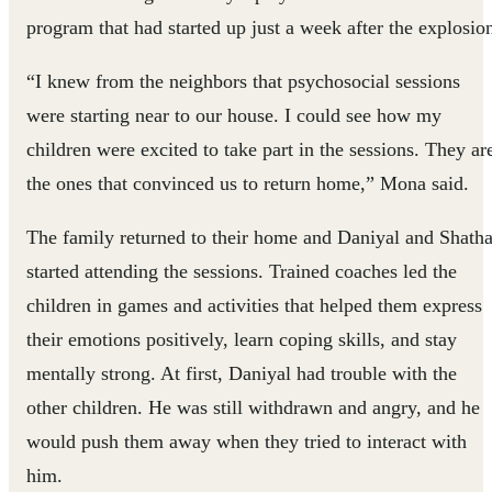
program that had started up just a week after the explosio
“I knew from the neighbors that psychosocial sessions
were starting near to our house. I could see how my
children were excited to take part in the sessions. They ar
the ones that convinced us to return home,” Mona said.
The family returned to their home and Daniyal and Shath
started attending the sessions. Trained coaches led the
children in games and activities that helped them express
their emotions positively, learn coping skills, and stay
mentally strong. At first, Daniyal had trouble with the
other children. He was still withdrawn and angry, and he
would push them away when they tried to interact with
him.