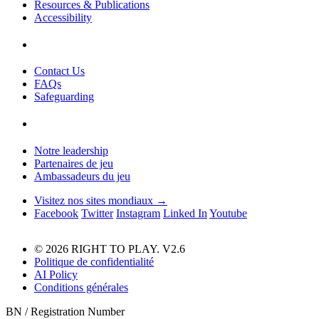
Resources & Publications
Accessibility
Contact Us
FAQs
Safeguarding
Notre leadership
Partenaires de jeu
Ambassadeurs du jeu
Visitez nos sites mondiaux →
Facebook
Twitter
Instagram
Linked In
Youtube
© 2026 RIGHT TO PLAY. V2.6
Politique de confidentialité
AI Policy
Conditions générales
BN / Registration Number