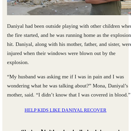
Daniyal had been outside playing with other children whe
the fire started, and he was running home as the explosion
hit. Daniyal, along with his mother, father, and sister, wer
injured when their windows were blown out by the
explosion.
“My husband was asking me if I was in pain and I was
wondering what he was talking about?” Mona, Daniyal’s
mother, said. “I didn’t know that I was covered in blood.”
HELP KIDS LIKE DANIYAL RECOVER