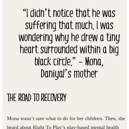
“I didn’t notice that he was
suffering that much. I was
wondering why he drew a tiny
heart surrounded within a big
black circle.” – Mona,
Daniyal’s mother
THE ROAD TO RECOVERY
Mona wasn’t sure what to do for her children. Then, she
heard about Right To Play’s play-based mental health