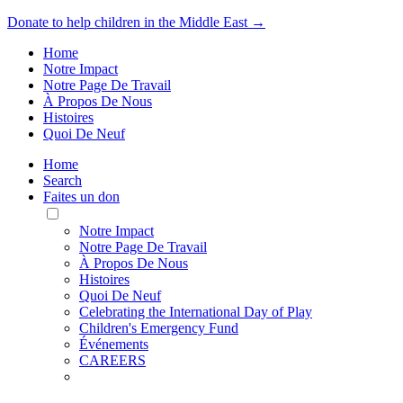
Donate to help children in the Middle East →
Home
Notre Impact
Notre Page De Travail
À Propos De Nous
Histoires
Quoi De Neuf
Home
Search
Faites un don
Toggle
Mobile
Notre Impact
Menu
Notre Page De Travail
À Propos De Nous
Histoires
Quoi De Neuf
Celebrating the International Day of Play
Children's Emergency Fund
Événements
CAREERS