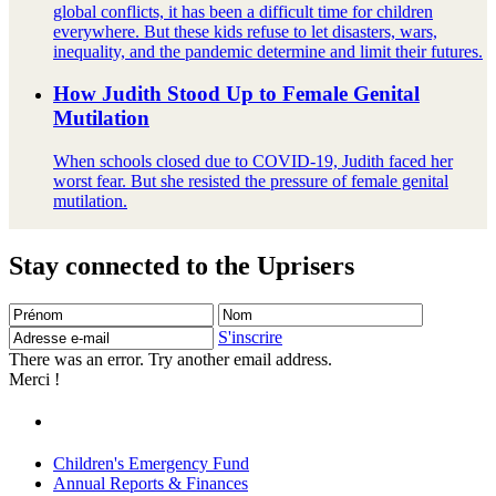
global conflicts, it has been a difficult time for children
everywhere. But these kids refuse to let disasters, wars,
inequality, and the pandemic determine and limit their futures.
How Judith Stood Up to Female Genital
Mutilation
When schools closed due to COVID-19, Judith faced her
worst fear. But she resisted the pressure of female genital
mutilation.
Stay connected to the Uprisers
Prénom
Nom
Adresse
e-
S'inscrire
mail
There was an error. Try another email address.
Merci !
Children's Emergency Fund
Annual Reports & Finances