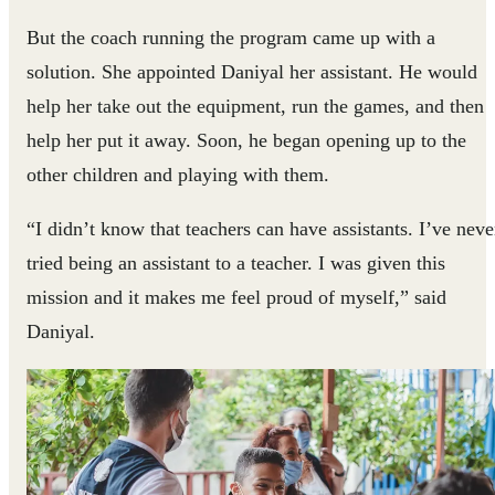
But the coach running the program came up with a
solution. She appointed Daniyal her assistant. He would
help her take out the equipment, run the games, and then
help her put it away. Soon, he began opening up to the
other children and playing with them.
“I didn’t know that teachers can have assistants. I’ve neve
tried being an assistant to a teacher. I was given this
mission and it makes me feel proud of myself,” said
Daniyal.