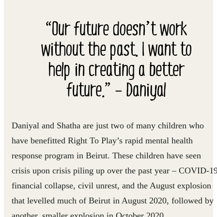
“Our future doesn’t work
without the past. I want to
help in creating a better
future.” – Daniyal
Daniyal and Shatha are just two of many children who
have benefitted Right To Play’s rapid mental health
response program in Beirut. These children have seen
crisis upon crisis piling up over the past year – COVID-19
financial collapse, civil unrest, and the August explosion
that levelled much of Beirut in August 2020, followed by
another, smaller explosion in October 2020.