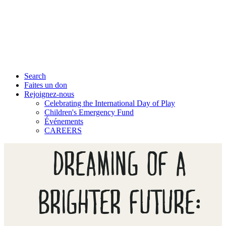
Search
Faites un don
Rejoignez-nous
Celebrating the International Day of Play
Children's Emergency Fund
Événements
CAREERS
DREAMING OF A
BRIGHTER FUTURE: