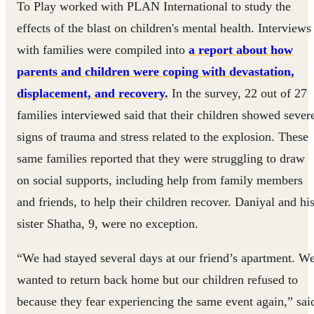
To Play worked with PLAN International to study the
effects of the blast on children's mental health. Interviews
with families were compiled into
a report about how
parents and children were coping with devastation,
displacement, and recovery.
In the survey, 22 out of 27
families interviewed said that their children showed sever
signs of trauma and stress related to the explosion. These
same families reported that they were struggling to draw
on social supports, including help from family members
and friends, to help their children recover. Daniyal and hi
sister Shatha, 9, were no exception.
“We had stayed several days at our friend’s apartment. W
wanted to return back home but our children refused to
because they fear experiencing the same event again,” sai