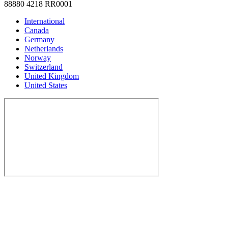
88880 4218 RR0001
International
Canada
Germany
Netherlands
Norway
Switzerland
United Kingdom
United States