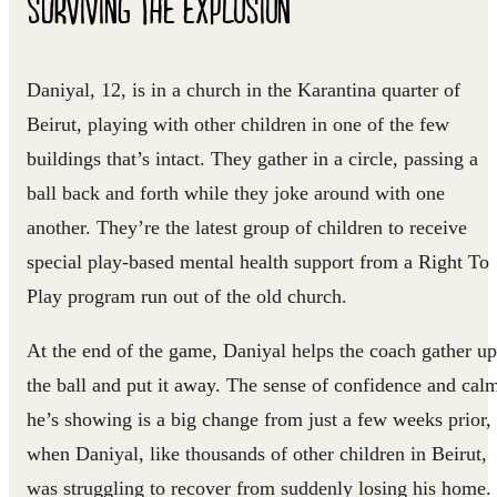
SURVIVING THE EXPLOSION
Daniyal, 12, is in a church in the Karantina quarter of
Beirut, playing with other children in one of the few
buildings that’s intact. They gather in a circle, passing a
ball back and forth while they joke around with one
another. They’re the latest group of children to receive
special play-based mental health support from a Right To
Play program run out of the old church.
At the end of the game, Daniyal helps the coach gather up
the ball and put it away. The sense of confidence and cal
he’s showing is a big change from just a few weeks prior,
when Daniyal, like thousands of other children in Beirut,
was struggling to recover from suddenly losing his home.