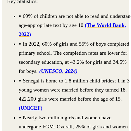
Key Statistics:
69% of children are not able to read and understan
age-appropriate text by age 10
(The World Bank,
2022)
In 2022, 60% of girls and 55% of boys completed
primary school. The completion rates are lower for
secondary education, at 43.2% for girls and 34.5%
for boys.
(UNESCO, 2024)
Senegal is home to 1.8 million child brides; 1 in 3
young women were married before they turned 18.
422,200 girls were married before the age of 15.
(UNICEF)
Nearly two million girls and women have
undergone FGM. Overall, 25% of girls and women