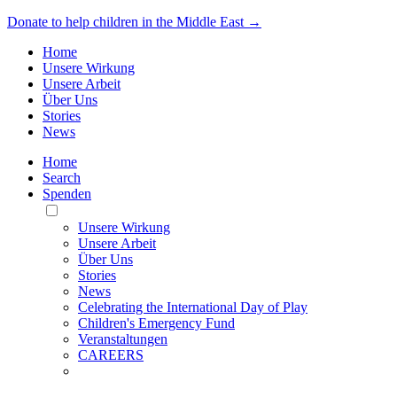
Donate to help children in the Middle East →
Home
Unsere Wirkung
Unsere Arbeit
Über Uns
Stories
News
Home
Search
Spenden
Toggle
Mobile
Unsere Wirkung
Menu
Unsere Arbeit
Über Uns
Stories
News
Celebrating the International Day of Play
Children's Emergency Fund
Veranstaltungen
CAREERS