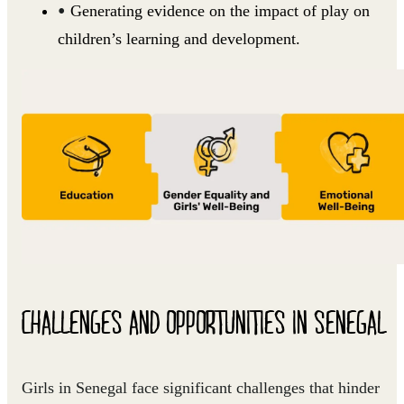
Generating evidence on the impact of play on
children’s learning and development.
CHALLENGES AND OPPORTUNITIES IN SENEGAL
Girls in Senegal face significant challenges that hinder