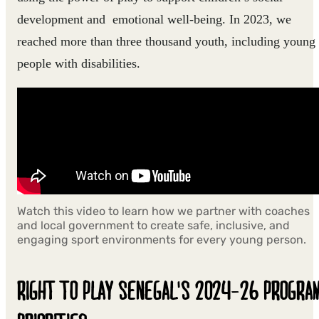
development and emotional well-being. In 2023, we
reached more than three thousand youth, including young
people with disabilities.
Watch this video to learn how we partner with coaches
and local government to create safe, inclusive, and
engaging sport environments for every young person.
RIGHT TO PLAY SENEGAL'S 2024-26 PROGRA