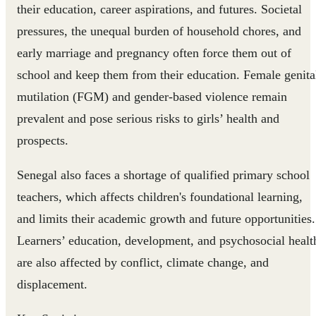
their education, career aspirations, and futures. Societal
pressures, the unequal burden of household chores, and
early marriage and pregnancy often force them out of
school and keep them from their education. Female genita
mutilation (FGM) and gender-based violence remain
prevalent and pose serious risks to girls’ health and
prospects.
Senegal also faces a shortage of qualified primary school
teachers, which affects children's foundational learning,
and limits their academic growth and future opportunities.
Learners’ education, development, and psychosocial healt
are also affected by conflict, climate change, and
displacement.