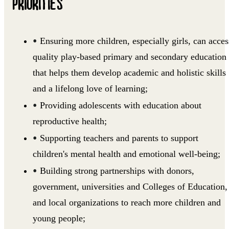
PRIORITIES
Ensuring more children, especially girls, can acces
quality play-based primary and secondary education
that helps them develop academic and holistic skills
and a lifelong love of learning;
Providing adolescents with education about
reproductive health;
Supporting teachers and parents to support
children's mental health and emotional well-being;
Building strong partnerships with donors,
government, universities and Colleges of Education,
and local organizations to reach more children and
young people;