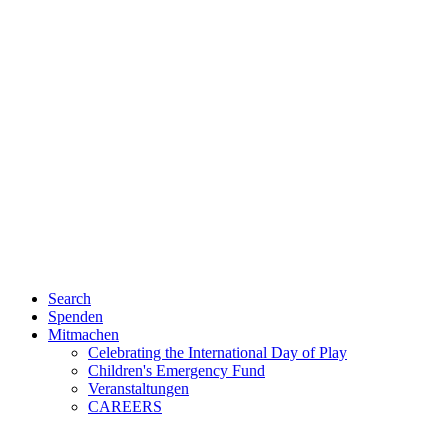
Search
Spenden
Mitmachen
Celebrating the International Day of Play
Children's Emergency Fund
Veranstaltungen
CAREERS