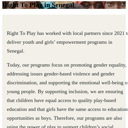
Right To Play in Senegal
Right To Play has worked with local partners since 2021 t
deliver youth and girls’ empowerment programs in
Senegal.
Today, our programs focus on promoting gender equality,
addressing issues gender-based violence and gender
discrimination, and supporting the emotional well-being o
young people. By supporting inclusion, we are ensuring
that children have equal access to quality play-based
education and that girls have the same access to education
opportunities as boys. Therefore, our programs are also
using the power of play to support children’s social