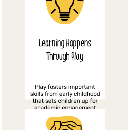
Learning Happens
Through Play
Play fosters important
skills from early childhood
that sets children up for
academic engagement
and success throughout
their schooling.