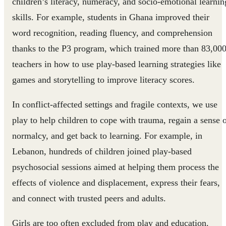
children’s literacy, numeracy, and socio-emotional learnin
skills. For example, students in Ghana improved their
word recognition, reading fluency, and comprehension
thanks to the P3 program, which trained more than 83,00
teachers in how to use play-based learning strategies like
games and storytelling to improve literacy scores.
In conflict-affected settings and fragile contexts, we use
play to help children to cope with trauma, regain a sense 
normalcy, and get back to learning. For example, in
Lebanon, hundreds of children joined play-based
psychosocial sessions aimed at helping them process the
effects of violence and displacement, express their fears,
and connect with trusted peers and adults.
Girls are too often excluded from play and education.