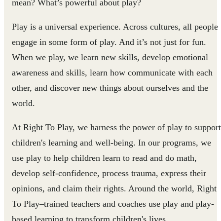
mean? What’s powerful about play?
Play is a universal experience. Across cultures, all people
engage in some form of play. And it’s not just for fun.
When we play, we learn new skills, develop emotional
awareness and skills, learn how communicate with each
other, and discover new things about ourselves and the
world.
At Right To Play, we harness the power of play to support
children's learning and well-being. In our programs, we
use play to help children learn to read and do math,
develop self-confidence, process trauma, express their
opinions, and claim their rights. Around the world, Right
To Play–trained teachers and coaches use play and play-
based learning to transform children's lives.