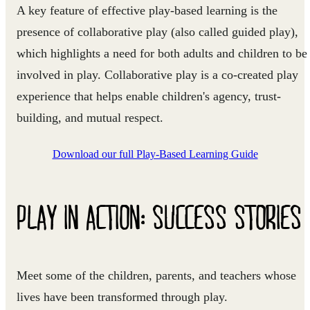
A key feature of effective play‑based learning is the
presence of
collaborative play
(also called guided play),
which highlights a need for both adults and children to be
involved in play. Collaborative play is a co-created play
experience that helps enable children's agency, trust-
building, and mutual respect.
Download our full Play-Based Learning Guide
PLAY IN ACTION: SUCCESS STORIES
Meet some of the children, parents, and teachers whose
lives have been transformed through play.