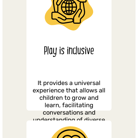
Play is inclusive
It provides a universal
experience that allows all
children to grow and
learn, facilitating
conversations and
understanding of diverse
and complex experiences.