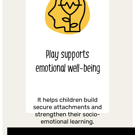
Play supports
emotional well-being
It helps children build
secure attachments and
strengthen their socio-
emotional learning.