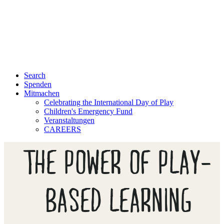
Search
Spenden
Mitmachen
Celebrating the International Day of Play
Children's Emergency Fund
Veranstaltungen
CAREERS
THE POWER OF PLAY-
BASED LEARNING