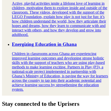
Active, playful activities ignite a lifelong love of learning in
children, motivating them to explore inside and outside of the
classroom. These videos, developed with the support of the
LEGO Foundation, explain how play is not just for fun: it’s
how children understand the world, how they articulate their
hopes and dreams, how they learn to communicate with and
interact with others, and how they develop and grow into
adulthood.
Energizing Education in Ghana
Children in classrooms across Ghana are experiencing
improved learning outcomes and developing strong holistic
skills with the support of teachers who are using play-based
methods to make learning exciting. Partners in Play (P3), a
national-scale project implemented in partnership with
Ghana’s Ministry of Education, is paving the way for learners
across the country to tap into their academic potential and
achieve learning success by strengthening the education
system.
Stay connected to the Uprisers