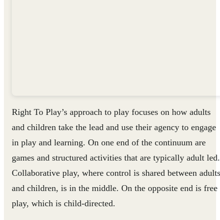
Right To Play’s approach to play focuses on how adults
and children take the lead and use their agency to engage
in play and learning. On one end of the continuum are
games and structured activities that are typically adult led.
Collaborative play, where control is shared between adult
and children, is in the middle. On the opposite end is free
play, which is child-directed.