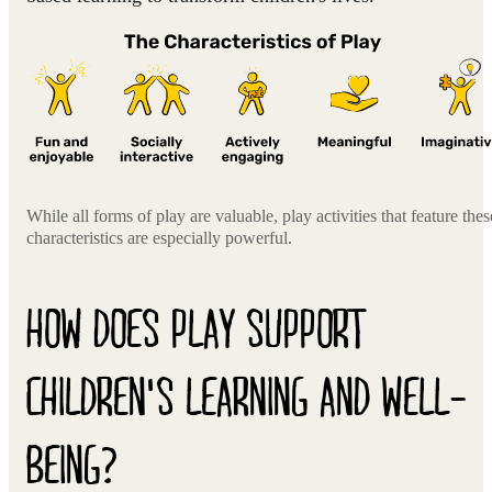
While all forms of play are valuable, play activities that feature thes
characteristics are especially powerful.
HOW DOES PLAY SUPPORT
CHILDREN'S LEARNING AND WELL-
BEING?