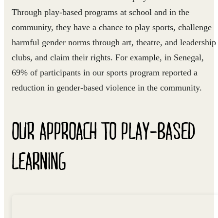
Through play-based programs at school and in the
community, they have a chance to play sports, challenge
harmful gender norms through art, theatre, and leadership
clubs, and claim their rights. For example, in Senegal,
69% of participants in our sports program reported a
reduction in gender-based violence in the community.
OUR APPROACH TO PLAY-BASED
LEARNING