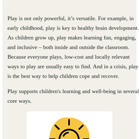
Play is not only powerful, it’s versatile. For example, in
early childhood, play is key to healthy brain development.
As children grow up, play makes learning fun, engaging,
and inclusive – both inside and outside the classroom.
Because everyone plays, low-cost and locally relevant
ways to play are usually easy to find. And in a crisis, play
is the best way to help children cope and recover.
Play supports children's learning and well-being in several
core ways.