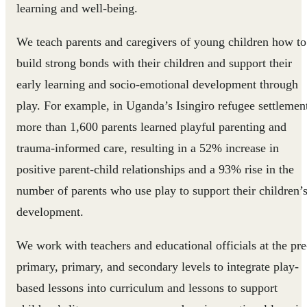
learning and well-being.
We teach parents and caregivers of young children how to
build strong bonds with their children and support their
early learning and socio-emotional development through
play. For example, in Uganda’s Isingiro refugee settlemen
more than 1,600 parents learned playful parenting and
trauma-informed care, resulting in a 52% increase in
positive parent-child relationships and a 93% rise in the
number of parents who use play to support their children’
development.
We work with teachers and educational officials at the pre
primary, primary, and secondary levels to integrate play-
based lessons into curriculum and lessons to support