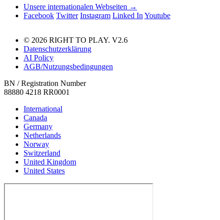
Unsere internationalen Webseiten →
Facebook
Twitter
Instagram
Linked In
Youtube
© 2026 RIGHT TO PLAY. V2.6
Datenschutzerklärung
AI Policy
AGB/Nutzungsbedingungen
BN / Registration Number
88880 4218 RR0001
International
Canada
Germany
Netherlands
Norway
Switzerland
United Kingdom
United States