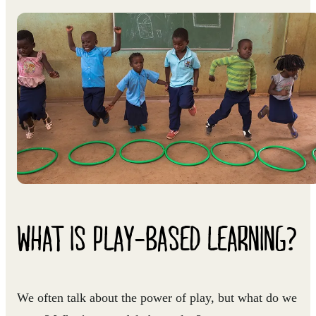
WHAT IS PLAY-BASED LEARNING?
We often talk about the power of play, but what do we