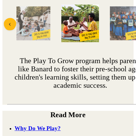
The Play To Grow program helps paren
like Banard to foster their pre-school a
children's learning skills, setting them up
academic success.
Read More
Why Do We Play?