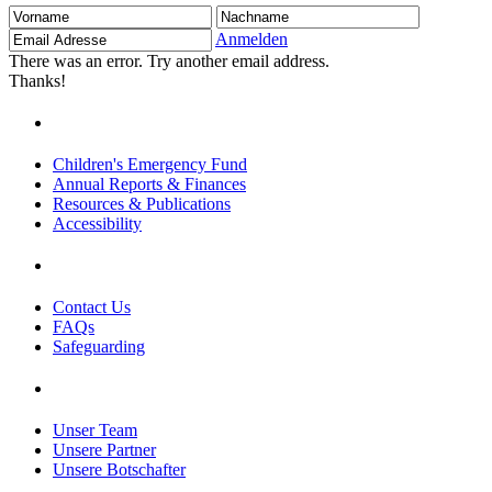
Vorname
Nachname
Email
Adresse
Anmelden
There was an error. Try another email address.
Thanks!
Children's Emergency Fund
Annual Reports & Finances
Resources & Publications
Accessibility
Contact Us
FAQs
Safeguarding
Unser Team
Unsere Partner
Unsere Botschafter