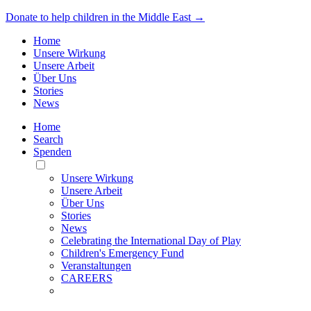
Donate to help children in the Middle East →
Home
Unsere Wirkung
Unsere Arbeit
Über Uns
Stories
News
Home
Search
Spenden
Toggle
Mobile
Unsere Wirkung
Menu
Unsere Arbeit
Über Uns
Stories
News
Celebrating the International Day of Play
Children's Emergency Fund
Veranstaltungen
CAREERS