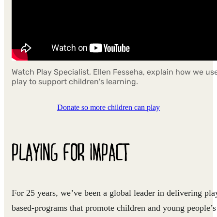
Watch Play Specialist, Ellen Fesseha, explain how we us
play to support children's learning.
Donate so more children can play
PLAYING FOR IMPACT
For 25 years, we’ve been a global leader in delivering pla
based-programs that promote children and young people’s