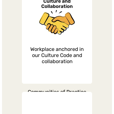
Continuous recognitions
from managers and team
Workplace anchored in
our Culture Code and
collaboration
Communities of Practice
across Right To Play
countries for connecting,
sharing, and collaboration