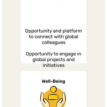
opportunities
Opportunity and platform
to connect with global
colleagues
Opportunity to engage in
global projects and
initiatives
Regular global meetings
and townhalls