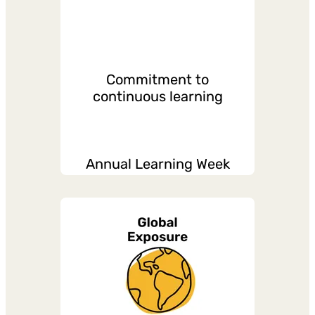
Commitment to
continuous learning
Annual Learning Week
Paid L&D Days
Formal and informal L&D