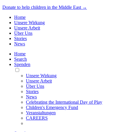
Donate to help children in the Middle East →
Home
Unsere Wirkung
Unsere Arbeit
Über Uns
Stories
News
Home
Search
Spenden
Toggle
Mobile
Unsere Wirkung
Menu
Unsere Arbeit
Über Uns
Stories
News
Celebrating the International Day of Play
Children's Emergency Fund
Veranstaltungen
CAREERS