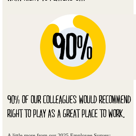
90% OF OUR COLLEAGUES WOULD RECOMMEND
RIGHT TO PLAY AS A GREAT PLACE TO WORK.
A little more from our 2025 Employee Survey: