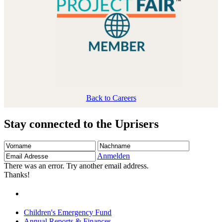
Back to Careers
Stay connected to the Uprisers
Vorname
Nachname
Email
Adresse
Anmelden
There was an error. Try another email address.
Thanks!
Children's Emergency Fund
Annual Reports & Finances