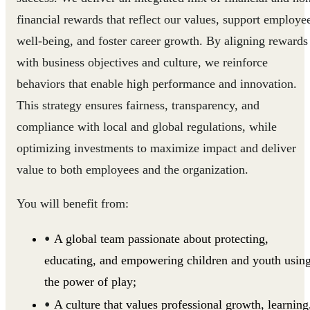
financial rewards that reflect our values, support employe
well-being, and foster career growth. By aligning rewards
with business objectives and culture, we reinforce
behaviors that enable high performance and innovation.
This strategy ensures fairness, transparency, and
compliance with local and global regulations, while
optimizing investments to maximize impact and deliver
value to both employees and the organization.
You will benefit from:
A global team passionate about protecting,
educating, and empowering children and youth usin
the power of play;
A culture that values professional growth, learning