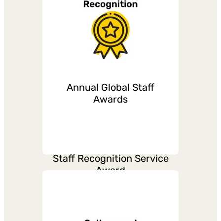
Flexible work
arrangement
Annual Global Staff
Maternity, Paternity,
Awards
Parental leave and
support
Staff Recognition Service
Award