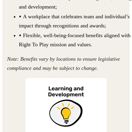
and development;
A workplace that celebrates team and individual’s
impact through recognitions and awards;
Flexible, well-being-focused benefits aligned with
Right To Play mission and values.
Note: Benefits vary by locations to ensure legislative
compliance and may be subject to change.