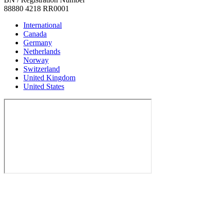
88880 4218 RR0001
International
Canada
Germany
Netherlands
Norway
Switzerland
United Kingdom
United States