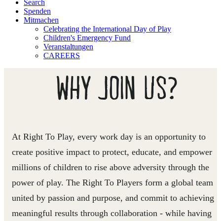
Search
Spenden
Mitmachen
Celebrating the International Day of Play
Children's Emergency Fund
Veranstaltungen
CAREERS
WHY JOIN US?
At Right To Play, every work day is an opportunity to
create positive impact to protect, educate, and empower
millions of children to rise above adversity through the
power of play. The Right To Players form a global team
united by passion and purpose, and commit to achieving
meaningful results through collaboration - while having