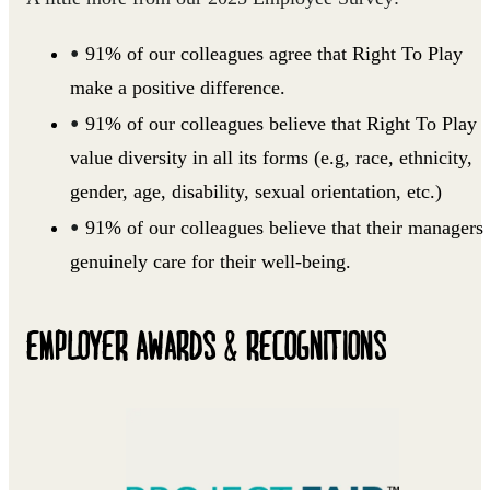
91% of our colleagues agree that Right To Play
make a positive difference.
91% of our colleagues believe that Right To Play
value diversity in all its forms (e.g, race, ethnicity,
gender, age, disability, sexual orientation, etc.)
91% of our colleagues believe that their managers
genuinely care for their well-being.
EMPLOYER AWARDS & RECOGNITIONS