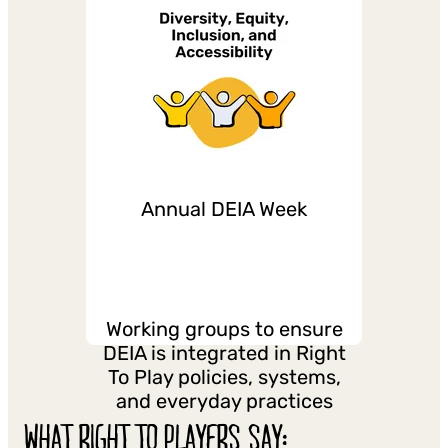
Annual DEIA Week
Working groups to ensure
DEIA is integrated in Right
To Play policies, systems,
and everyday practices
WHAT RIGHT TO PLAYERS SAY: