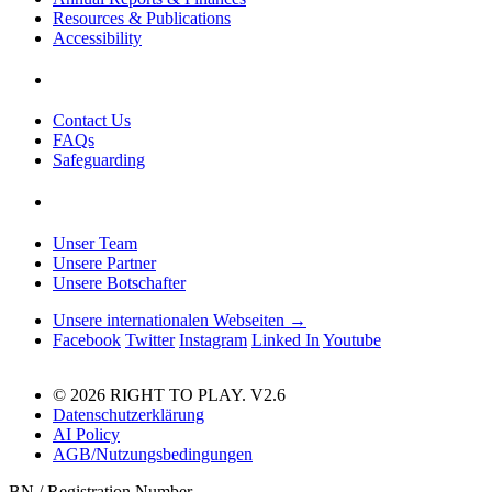
Resources & Publications
Accessibility
Contact Us
FAQs
Safeguarding
Unser Team
Unsere Partner
Unsere Botschafter
Unsere internationalen Webseiten →
Facebook
Twitter
Instagram
Linked In
Youtube
© 2026 RIGHT TO PLAY. V2.6
Datenschutzerklärung
AI Policy
AGB/Nutzungsbedingungen
BN / Registration Number