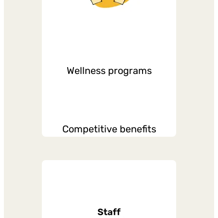
Wellness programs
Competitive benefits
Various paid leaves