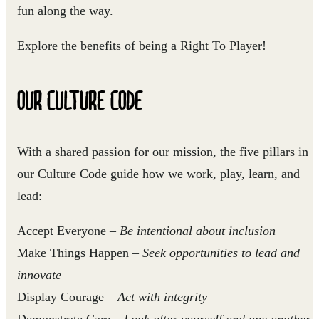
fun along the way.
Explore the benefits of being a Right To Player!
OUR CULTURE CODE
With a shared passion for our mission, the five pillars in
our Culture Code guide how we work, play, learn, and
lead:
Accept Everyone
–
Be intentional about inclusion
Make Things Happen
–
Seek opportunities to lead and
innovate
Display Courage
–
Act with integrity