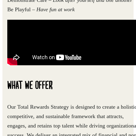
Demonstrate Care
–
Look after yourself and one another
Be Playful
–
Have fun at work
WHAT WE OFFER
Our Total Rewards Strategy is designed to create a holisti
competitive, and sustainable framework that attracts,
engages, and retains top talent while driving organizationa
success. We deliver an integrated mix of financial and no