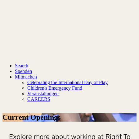
Search
Spenden
Mitmachen
Celebrating the International Day of Play
Children's Emergency Fund
Veranstaltungen
CAREERS
Current Openings
Explore more about working at Right To