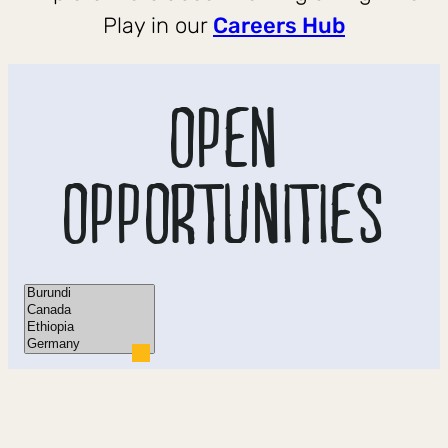
Play in our
Careers Hub
OPEN
OPPORTUNITIES
Location
×
Burundi
×
Canada