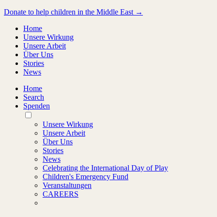
Donate to help children in the Middle East →
Home
Unsere Wirkung
Unsere Arbeit
Über Uns
Stories
News
Home
Search
Spenden
Toggle
Mobile
Unsere Wirkung
Menu
Unsere Arbeit
Über Uns
Stories
News
Celebrating the International Day of Play
Children's Emergency Fund
Veranstaltungen
CAREERS