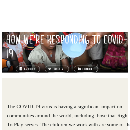
HOW WE'RE RESPONDING TO COVID-
19
The COVID-19 virus is having a significant impact on
communities around the world, including those that Right
To Play serves. The children we work with are some of th