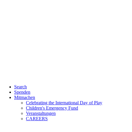
Search
Spenden
Mitmachen
Celebrating the International Day of Play
Children's Emergency Fund
Veranstaltungen
CAREERS