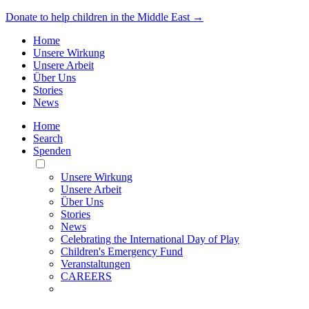
Donate to help children in the Middle East →
Home
Unsere Wirkung
Unsere Arbeit
Über Uns
Stories
News
Home
Search
Spenden
Toggle
Mobile
Unsere Wirkung
Menu
Unsere Arbeit
Über Uns
Stories
News
Celebrating the International Day of Play
Children's Emergency Fund
Veranstaltungen
CAREERS