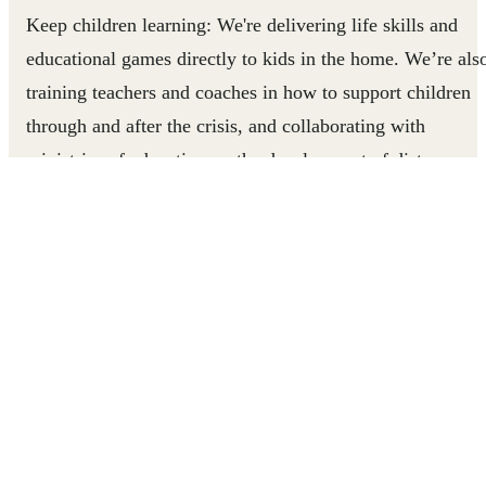
Keep children learning
: We're delivering life skills and
educational games directly to kids in the home. We’re als
training teachers and coaches in how to support children
through and after the crisis, and collaborating with
ministries of education on the development of distance
learning curriculum.
Keep children mentally strong
: Supporting children’s
mental health throughout this crisis is crucial for their
recovery. We must ensure that the children we work with
can return to their education and their lives in a meaningf
and productive way after the crisis is over, and help their
communities rebuild. We’re using our experience working
with children in conflict-affected areas to develop and
deliver health and psychosocial support activities aimed at