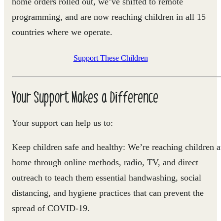
home orders rolled out,
we’ve shifted to remote
programming, and are now reaching children in all 15
countries where we operate.
Support These Children
Your Support Makes a Difference
Your support can help us to:
Keep children safe and healthy
: We’re reaching children a
home through online methods, radio, TV, and direct
outreach to teach them essential handwashing, social
distancing, and hygiene practices that can prevent the
spread of COVID-19.