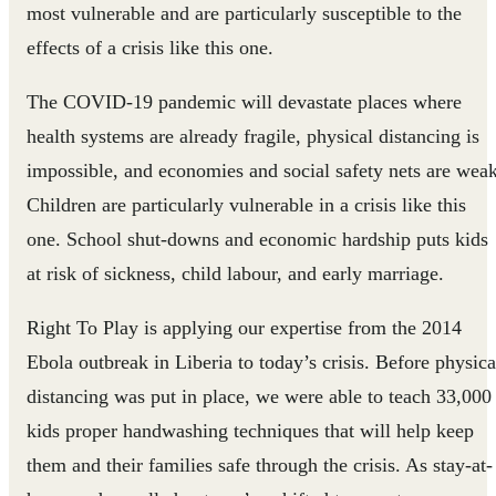
most vulnerable and are particularly susceptible to the
effects of a crisis like this one.
The COVID-19 pandemic will devastate places where
health systems are already fragile, physical distancing is
impossible, and economies and social safety nets are weak
Children are particularly vulnerable in a crisis like this
one
. School shut-downs and economic hardship puts kids
at risk of sickness, child labour, and early marriage.
Right To Play is applying our expertise from the 2014
Ebola outbreak in Liberia to today’s crisis. Before physica
distancing was put in place, we were able to teach 33,000
kids proper handwashing techniques that will help keep
them and their families safe through the crisis. As stay-at-