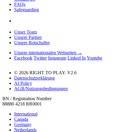
FAQs
Safeguarding
Unser Team
Unsere Partner
Unsere Botschafter
Unsere internationalen Webseiten →
Facebook
Twitter
Instagram
Linked In
Youtube
© 2026 RIGHT TO PLAY. V2.6
Datenschutzerklärung
AI Policy
AGB/Nutzungsbedingungen
BN / Registration Number
88880 4218 RR0001
International
Canada
Germany
Netherlands