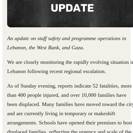
An update on staff safety and programme operations in
Lebanon, the West Bank, and Gaza.
We are closely monitoring the rapidly evolving situation i
Lebanon following recent regional escalation.
As of Sunday evening, reports indicate 52 fatalities, more
than 400 people injured, and over 10,000 families have
been displaced. Many families have moved toward the cit
and are currently living in temporary or makeshift
arrangements. Schools have opened their premises to host
displaced families, reflecting the urgency and scale of the