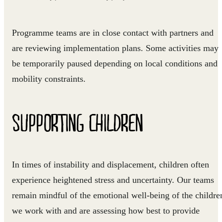
Programme teams are in close contact with partners and
are reviewing implementation plans. Some activities may
be temporarily paused depending on local conditions and
mobility constraints.
SUPPORTING CHILDREN
In times of instability and displacement, children often
experience heightened stress and uncertainty. Our teams
remain mindful of the emotional well-being of the childre
we work with and are assessing how best to provide