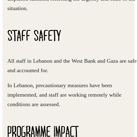
situation.
STAFF SAFETY
All staff in Lebanon and the West Bank and Gaza are safe
and accounted for.
In Lebanon, precautionary measures have been
implemented, and staff are working remotely while
conditions are assessed.
PROGRAMME IMPACT