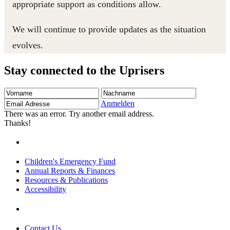
appropriate support as conditions allow.
We will continue to provide updates as the situation
evolves.
Stay connected to the Uprisers
Vorname
Nachname
Email
Adresse
Anmelden
There was an error. Try another email address.
Thanks!
Children's Emergency Fund
Annual Reports & Finances
Resources & Publications
Accessibility
Contact Us