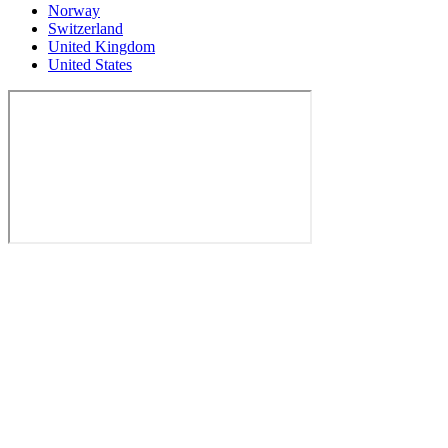
Norway
Switzerland
United Kingdom
United States