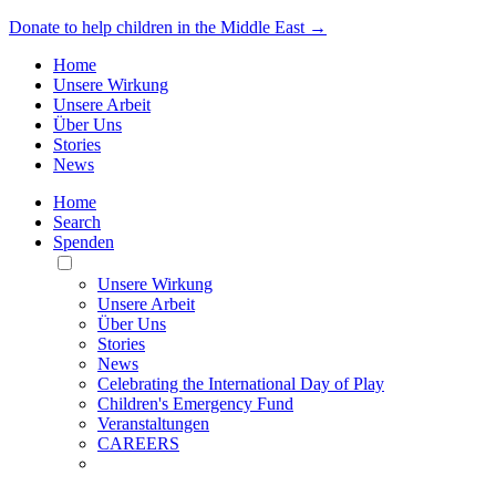
Donate to help children in the Middle East →
Home
Unsere Wirkung
Unsere Arbeit
Über Uns
Stories
News
Home
Search
Spenden
Toggle
Mobile
Unsere Wirkung
Menu
Unsere Arbeit
Über Uns
Stories
News
Celebrating the International Day of Play
Children's Emergency Fund
Veranstaltungen
CAREERS