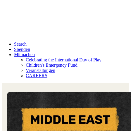
Search
Spenden
Mitmachen
Celebrating the International Day of Play
Children's Emergency Fund
Veranstaltungen
CAREERS