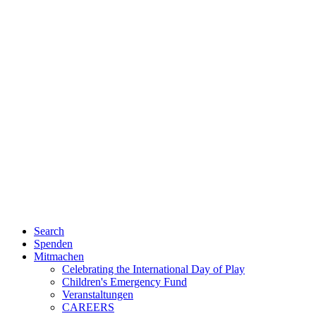
Search
Spenden
Mitmachen
Celebrating the International Day of Play
Children's Emergency Fund
Veranstaltungen
CAREERS