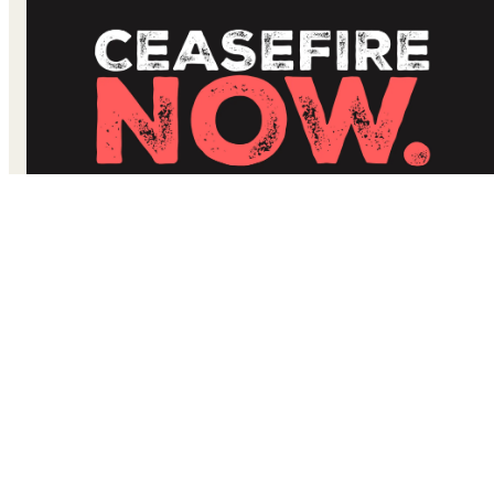
#CeasefireNow: Open Call for an Immediate Ceasefire in
the Gaza Strip and Israel to Prevent a Humanitarian
Catastrophe and Further Loss of Innocent Lives
We have witnessed unfathomable death and destruction in
the Gaza Strip and Israel.
Thousands of people have been
killed, injured, displaced, and nearly two hundred remain
held hostage, including children and elderly.