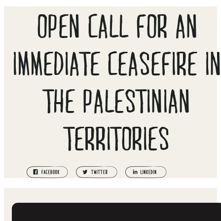
OPEN CALL FOR AN
IMMEDIATE CEASEFIRE I
THE PALESTINIAN
TERRITORIES