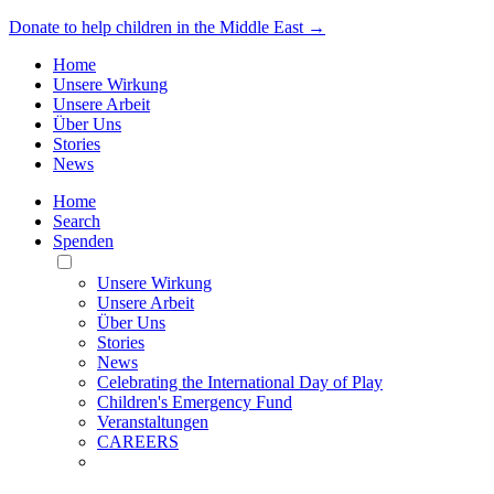
Donate to help children in the Middle East →
Home
Unsere Wirkung
Unsere Arbeit
Über Uns
Stories
News
Home
Search
Spenden
Toggle
Mobile
Unsere Wirkung
Menu
Unsere Arbeit
Über Uns
Stories
News
Celebrating the International Day of Play
Children's Emergency Fund
Veranstaltungen
CAREERS