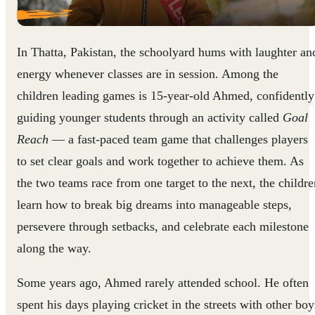
In Thatta, Pakistan, the schoolyard hums with laughter an
energy whenever classes are in session. Among the
children leading games is 15-year-old Ahmed, confidently
guiding younger students through an activity called
Goal
Reach
— a fast-paced team game that challenges players
to set clear goals and work together to achieve them. As
the two teams race from one target to the next, the childre
learn how to break big dreams into manageable steps,
persevere through setbacks, and celebrate each milestone
along the way.
Some years ago, Ahmed rarely attended school. He often
spent his days playing cricket in the streets with other boy