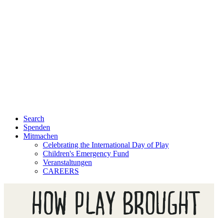
Search
Spenden
Mitmachen
Celebrating the International Day of Play
Children's Emergency Fund
Veranstaltungen
CAREERS
HOW PLAY BROUGHT