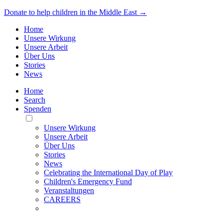
Donate to help children in the Middle East →
Home
Unsere Wirkung
Unsere Arbeit
Über Uns
Stories
News
Home
Search
Spenden
Toggle
Mobile
Unsere Wirkung
Menu
Unsere Arbeit
Über Uns
Stories
News
Celebrating the International Day of Play
Children's Emergency Fund
Veranstaltungen
CAREERS