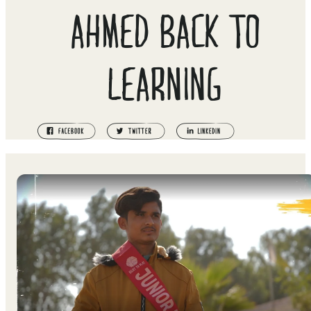
AHMED BACK TO
LEARNING