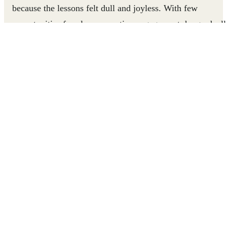
because the lessons felt dull and joyless. With few
opportunities for play or creative engagement, he graduall
disengaged from school entirely.
Everything changed when the Roshan Rastay program
introduced play-based learning to his school. With suppor
from his coach and his father, Ahmed started attending
regularly. Today, he is a proud Junior Leader, helping
younger students build confidence, teamwork, and
problem-solving skills through games.