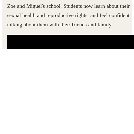
Zoe and Miguel's school. Students now learn about their
sexual health and reproductive rights, and feel confident
talking about them with their friends and family.
Zoe and Miguel used to have limited access to accurate,
age-appropriate information about their bodies and
health. This changed when the SHARE program started
in their school.
Support teens in Mozambique