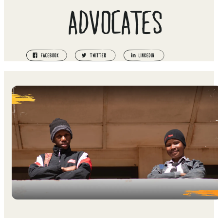
ADVOCATES