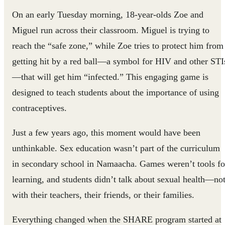
On an early Tuesday morning, 18-year-olds Zoe and
Miguel run across their classroom. Miguel is trying to
reach the “safe zone,” while Zoe tries to protect him from
getting hit by a red ball—a symbol for HIV and other STI
—that will get him “infected.” This engaging game is
designed to teach students about the importance of using
contraceptives.
Just a few years ago, this moment would have been
unthinkable. Sex education wasn’t part of the curriculum
in secondary school in Namaacha. Games weren’t tools fo
learning, and students didn’t talk about sexual health—no
with their teachers, their friends, or their families.
Everything changed when the SHARE program started at