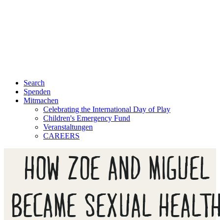
Search
Spenden
Mitmachen
Celebrating the International Day of Play
Children's Emergency Fund
Veranstaltungen
CAREERS
HOW ZOE AND MIGUEL
BECAME SEXUAL HEALT