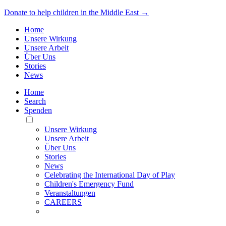
Donate to help children in the Middle East →
Home
Unsere Wirkung
Unsere Arbeit
Über Uns
Stories
News
Home
Search
Spenden
Toggle
Mobile
Unsere Wirkung
Menu
Unsere Arbeit
Über Uns
Stories
News
Celebrating the International Day of Play
Children's Emergency Fund
Veranstaltungen
CAREERS