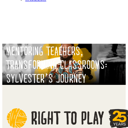
MENTORING TEACHERS,
TRANSFORMING CLASSROOMS:
SYLVESTER’S JOURNEY