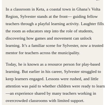
In a classroom in Keta, a coastal town in Ghana’s Volta
Region, Sylvester stands at the front— guiding fellow
teachers through a playful learning activity. Laughter fills
the room as educators step into the role of students,
discovering how games and movement can unlock
learning. It’s a familiar scene for Sylvester, now a trusted
mentor for teachers across the municipality.
Today, he is known as a resource person for play‑based
learning. But earlier in his career, Sylvester struggled to
keep learners engaged. Lessons were rushed, and little
attention was paid to whether children were ready to learn
—an experience shared by many teachers working in
overcrowded classrooms with limited support.