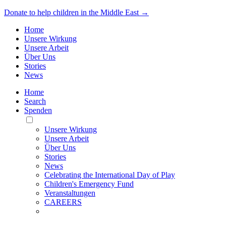
Donate to help children in the Middle East →
Home
Unsere Wirkung
Unsere Arbeit
Über Uns
Stories
News
Home
Search
Spenden
Toggle
Mobile
Unsere Wirkung
Menu
Unsere Arbeit
Über Uns
Stories
News
Celebrating the International Day of Play
Children's Emergency Fund
Veranstaltungen
CAREERS