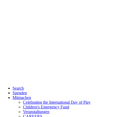
Search
Spenden
Mitmachen
Celebrating the International Day of Play
Children's Emergency Fund
Veranstaltungen
CAREERS