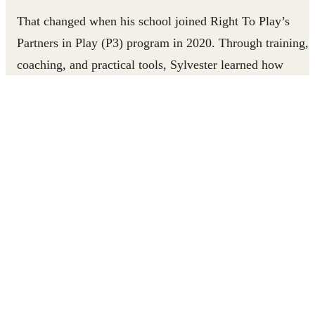
That changed when his school joined Right To Play’s
Partners in Play (P3) program in 2020. Through training,
coaching, and practical tools, Sylvester learned how
play‑based learning could transform not only his classroo
but his confidence as an educator.
Watch how Sylvester mentors teachers and brings
classrooms to life through play.
SUPPORT TEACHERS LIKE SYLVESTER