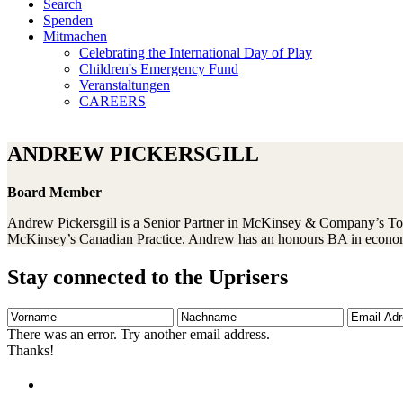
Search
Spenden
Mitmachen
Celebrating the International Day of Play
Children's Emergency Fund
Veranstaltungen
CAREERS
ANDREW PICKERSGILL
Board Member
Andrew Pickersgill is a Senior Partner in McKinsey & Company’s Toro
McKinsey’s Canadian Practice. Andrew has an honours BA in econo
Stay connected to the Uprisers
Vorname
Nachname
Email
Adresse
There was an error. Try another email address.
Thanks!