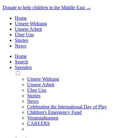
Donate to help children in the Middle East →
Home
Unsere Wirkung
Unsere Arbeit
Über Uns
Stories
News
Home
Search
Spenden
Toggle
Mobile
Unsere Wirkung
Menu
Unsere Arbeit
Über Uns
Stories
News
Celebrating the International Day of Play
Children's Emergency Fund
Veranstaltungen
CAREERS