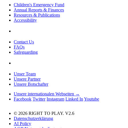
Children's Emergency Fund
Annual Reports & Finances
Resources & Publications
Accessibility
Contact Us
FAQs
Safeguarding
Unser Team
Unsere Partner
Unsere Botschafter
Unsere internationalen Webseiten →
Facebook
Twitter
Instagram
Linked In
Youtube
© 2026 RIGHT TO PLAY. V2.6
Datenschutzerklärung
AI Policy