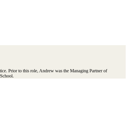
ce. Prior to this role, Andrew was the Managing Partner of
School.