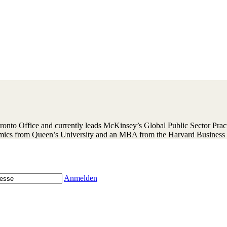
nto Office and currently leads McKinsey’s Global Public Sector Practi
mics from Queen’s University and an MBA from the Harvard Business 
Anmelden