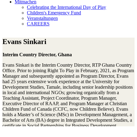
Mitmachen
Celebrating the International Day of Play
Children's Emergency Fund
Veranstaltungen
CAREERS
Evans Sinkari
Interim Country Director, Ghana
Evans Sinkari is the Interim Country Director, RTP Ghana Country
Office. Prior to joining Right To Play in February, 2021, as Program
Manager and subsequently appointed as Program Director, Evans
had 25 years extensive work experience at the University for
Development Studies, Tamale, including senior leadership positions
in local and international NGOs; growing organically from a
Teaching Assistant, Project Coordinator, Program Manager,
Executive Director of RAAP, and Program Manager at Christian
Children Fund of Canada (CCFC, now Children Believe). Evans
holds a Master’s of Science (MSc) in Development Management, a
Bachelor of Arts (BA) degree in Integrated Development Studies, a
certificate in Social Partnerships for Business Development
(Denmark), training in NGO management, Teaching
Entrepreneurship (NFTE ,USA) and Strategy Development and