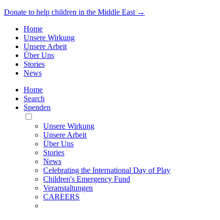
Donate to help children in the Middle East →
Home
Unsere Wirkung
Unsere Arbeit
Über Uns
Stories
News
Home
Search
Spenden
Toggle
Mobile
Unsere Wirkung
Menu
Unsere Arbeit
Über Uns
Stories
News
Celebrating the International Day of Play
Children's Emergency Fund
Veranstaltungen
CAREERS