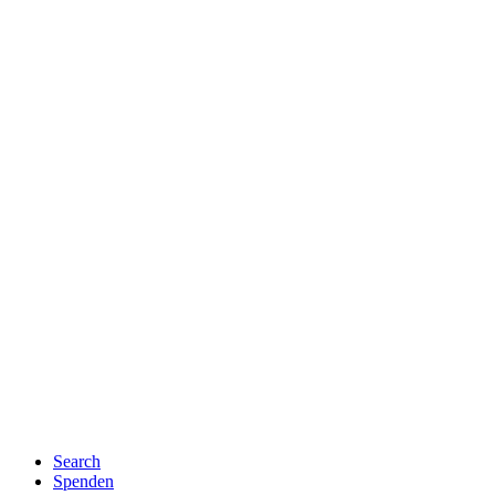
Search
Spenden