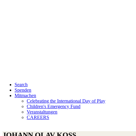
Search
Spenden
Mitmachen
Celebrating the International Day of Play
Children's Emergency Fund
Veranstaltungen
CAREERS
JOHANN OLAV KOSS