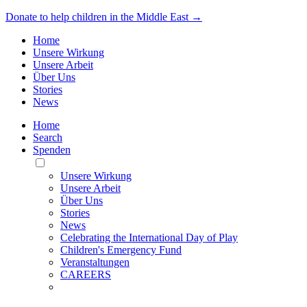
Donate to help children in the Middle East →
Home
Unsere Wirkung
Unsere Arbeit
Über Uns
Stories
News
Home
Search
Spenden
Toggle
Mobile
Unsere Wirkung
Menu
Unsere Arbeit
Über Uns
Stories
News
Celebrating the International Day of Play
Children's Emergency Fund
Veranstaltungen
CAREERS