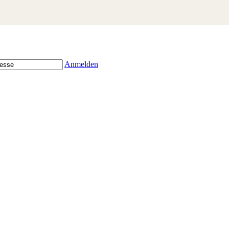
Anmelden