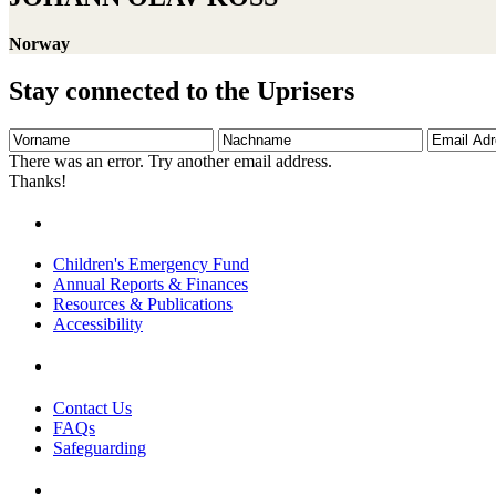
Norway
Stay connected to the Uprisers
Vorname
Nachname
Email
Adresse
There was an error. Try another email address.
Thanks!
Children's Emergency Fund
Annual Reports & Finances
Resources & Publications
Accessibility
Contact Us
FAQs
Safeguarding