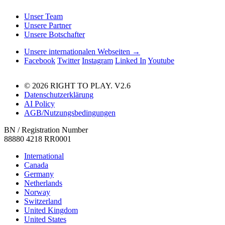
Unser Team
Unsere Partner
Unsere Botschafter
Unsere internationalen Webseiten →
Facebook
Twitter
Instagram
Linked In
Youtube
© 2026 RIGHT TO PLAY. V2.6
Datenschutzerklärung
AI Policy
AGB/Nutzungsbedingungen
BN / Registration Number
88880 4218 RR0001
International
Canada
Germany
Netherlands
Norway
Switzerland
United Kingdom
United States