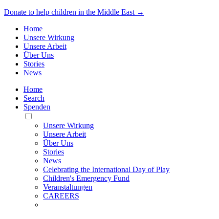
Donate to help children in the Middle East →
Home
Unsere Wirkung
Unsere Arbeit
Über Uns
Stories
News
Home
Search
Spenden
Toggle
Mobile
Unsere Wirkung
Menu
Unsere Arbeit
Über Uns
Stories
News
Celebrating the International Day of Play
Children's Emergency Fund
Veranstaltungen
CAREERS