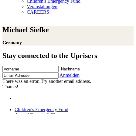
Children's Emergency Fund
Veranstaltungen
CAREERS
Michael Siefke
Germany
Stay connected to the Uprisers
Vorname
Nachname
Email
Adresse
Anmelden
There was an error. Try another email address.
Thanks!
Children's Emergency Fund
Annual Reports & Finances
Resources & Publications
Accessibility