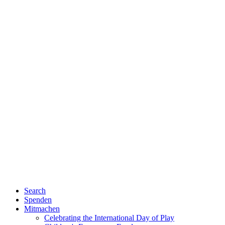
Search
Spenden
Mitmachen
Celebrating the International Day of Play