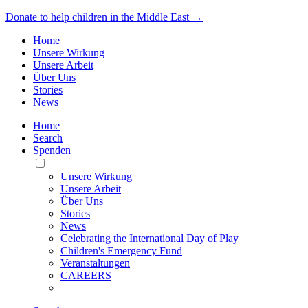
Donate to help children in the Middle East →
Home
Unsere Wirkung
Unsere Arbeit
Über Uns
Stories
News
Home
Search
Spenden
Toggle
Mobile
Unsere Wirkung
Menu
Unsere Arbeit
Über Uns
Stories
News
Celebrating the International Day of Play
Children's Emergency Fund
Veranstaltungen
CAREERS