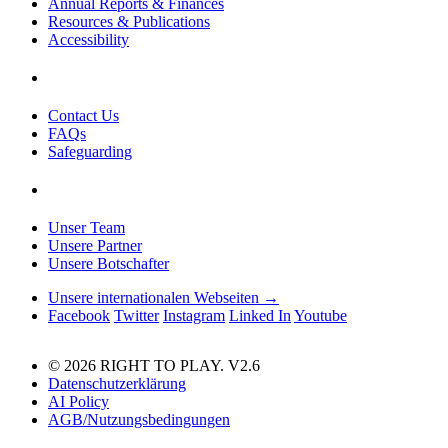
Annual Reports & Finances
Resources & Publications
Accessibility
Contact Us
FAQs
Safeguarding
Unser Team
Unsere Partner
Unsere Botschafter
Unsere internationalen Webseiten →
Facebook
Twitter
Instagram
Linked In
Youtube
© 2026 RIGHT TO PLAY. V2.6
Datenschutzerklärung
AI Policy
AGB/Nutzungsbedingungen