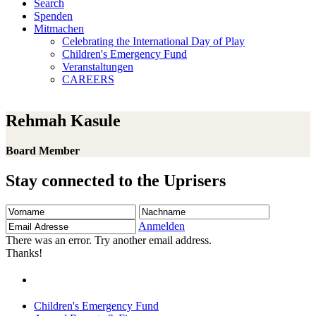
Search
Spenden
Mitmachen
Celebrating the International Day of Play
Children's Emergency Fund
Veranstaltungen
CAREERS
Rehmah Kasule
Board Member
Stay connected to the Uprisers
Vorname
Nachname
Email
Adresse
Anmelden
There was an error. Try another email address.
Thanks!
Children's Emergency Fund