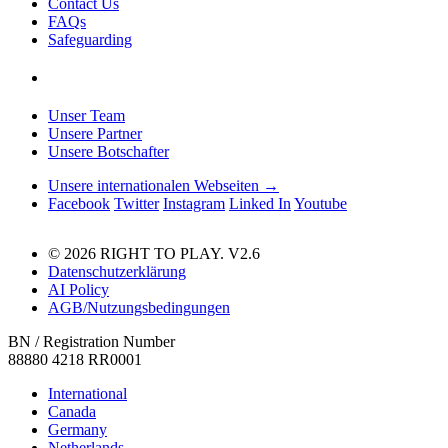
Contact Us
FAQs
Safeguarding
Unser Team
Unsere Partner
Unsere Botschafter
Unsere internationalen Webseiten →
Facebook
Twitter
Instagram
Linked In
Youtube
© 2026 RIGHT TO PLAY. V2.6
Datenschutzerklärung
AI Policy
AGB/Nutzungsbedingungen
BN / Registration Number
88880 4218 RR0001
International
Canada
Germany
Netherlands