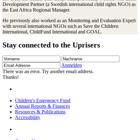
Development Partner (a Swedish international child rights NGO) as
the East Africa Regional Manager.
He previously also worked as an Monitoring and Evaluation Expert
with several international NGOs such as Save the Children
International, ChildFund International and GOAL.
Stay connected to the Uprisers
Vorname
Nachname
Email
Adresse
Anmelden
There was an error. Try another email address.
Thanks!
Children's Emergency Fund
Annual Reports & Finances
Resources & Publications
Accessibility