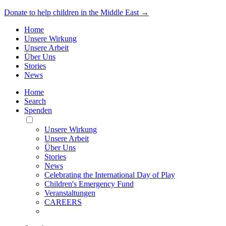
Donate to help children in the Middle East →
Home
Unsere Wirkung
Unsere Arbeit
Über Uns
Stories
News
Home
Search
Spenden
Toggle
Mobile
Unsere Wirkung
Menu
Unsere Arbeit
Über Uns
Stories
News
Celebrating the International Day of Play
Children's Emergency Fund
Veranstaltungen
CAREERS