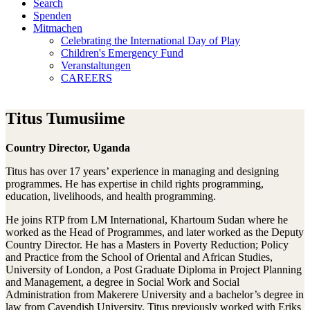
Search
Spenden
Mitmachen
Celebrating the International Day of Play
Children's Emergency Fund
Veranstaltungen
CAREERS
Titus Tumusiime
Country Director, Uganda
Titus has over 17 years’ experience in managing and designing
programmes. He has expertise in child rights programming,
education, livelihoods, and health programming.
He joins RTP from LM International, Khartoum Sudan where he
worked as the Head of Programmes, and later worked as the Deputy
Country Director. He has a Masters in Poverty Reduction; Policy
and Practice from the School of Oriental and African Studies,
University of London, a Post Graduate Diploma in Project Planning
and Management, a degree in Social Work and Social
Administration from Makerere University and a bachelor’s degree in
law from Cavendish University. Titus previously worked with Eriks