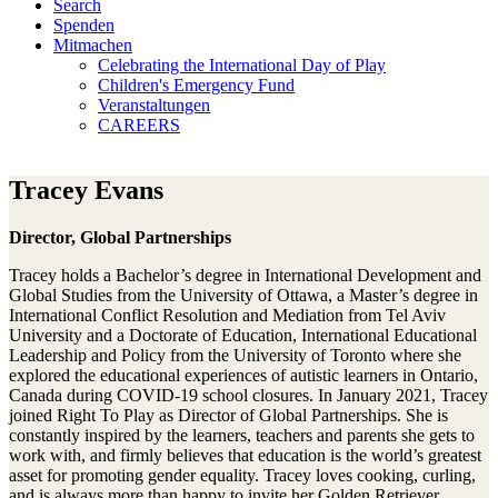
Search
Spenden
Mitmachen
Celebrating the International Day of Play
Children's Emergency Fund
Veranstaltungen
CAREERS
Tracey Evans
Director, Global Partnerships
Tracey holds a Bachelor’s degree in International Development and
Global Studies from the University of Ottawa, a Master’s degree in
International Conflict Resolution and Mediation from Tel Aviv
University and a Doctorate of Education, International Educational
Leadership and Policy from the University of Toronto where she
explored the educational experiences of autistic learners in Ontario,
Canada during COVID-19 school closures. In January 2021, Tracey
joined Right To Play as Director of Global Partnerships. She is
constantly inspired by the learners, teachers and parents she gets to
work with, and firmly believes that education is the world’s greatest
asset for promoting gender equality. Tracey loves cooking, curling,
and is always more than happy to invite her Golden Retriever