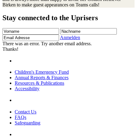
Birken to make guest appearances on Teams calls!
Stay connected to the Uprisers
Vorname
Nachname
Email
Adresse
Anmelden
There was an error. Try another email address.
Thanks!
Children's Emergency Fund
Annual Reports & Finances
Resources & Publications
Accessibility
Contact Us
FAQs
Safeguarding