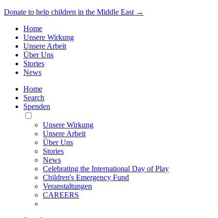
Donate to help children in the Middle East →
Home
Unsere Wirkung
Unsere Arbeit
Über Uns
Stories
News
Home
Search
Spenden
Toggle
Mobile
Unsere Wirkung
Menu
Unsere Arbeit
Über Uns
Stories
News
Celebrating the International Day of Play
Children's Emergency Fund
Veranstaltungen
CAREERS