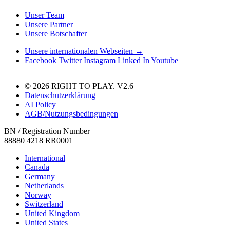
Unser Team
Unsere Partner
Unsere Botschafter
Unsere internationalen Webseiten →
Facebook
Twitter
Instagram
Linked In
Youtube
© 2026 RIGHT TO PLAY. V2.6
Datenschutzerklärung
AI Policy
AGB/Nutzungsbedingungen
BN / Registration Number
88880 4218 RR0001
International
Canada
Germany
Netherlands
Norway
Switzerland
United Kingdom
United States