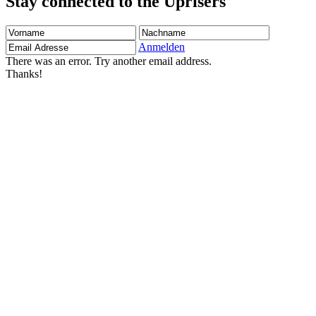
Stay connected to the Uprisers
Vorname
Nachname
Email
Adresse
Anmelden
There was an error. Try another email address.
Thanks!
Children's Emergency Fund
Annual Reports & Finances
Resources & Publications
Accessibility
Contact Us
FAQs
Safeguarding
Unser Team
Unsere Partner