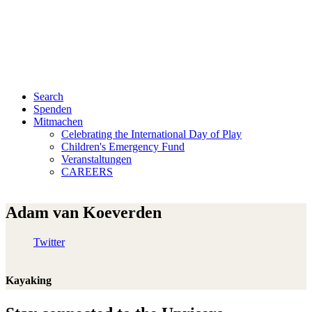
Search
Spenden
Mitmachen
Celebrating the International Day of Play
Children's Emergency Fund
Veranstaltungen
CAREERS
Adam van Koeverden
Twitter
Kayaking