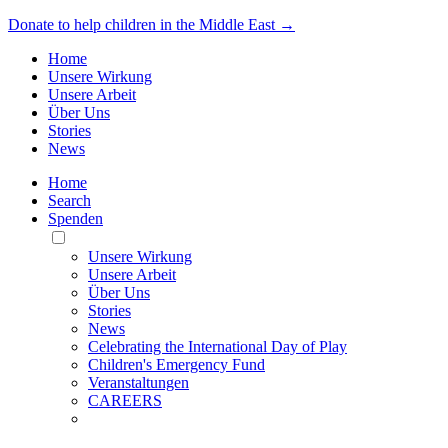
Donate to help children in the Middle East →
Home
Unsere Wirkung
Unsere Arbeit
Über Uns
Stories
News
Home
Search
Spenden
Toggle
Mobile
Unsere Wirkung
Menu
Unsere Arbeit
Über Uns
Stories
News
Celebrating the International Day of Play
Children's Emergency Fund
Veranstaltungen
CAREERS