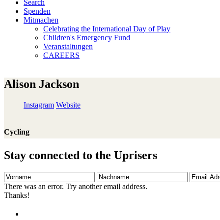
Search
Spenden
Mitmachen
Celebrating the International Day of Play
Children's Emergency Fund
Veranstaltungen
CAREERS
Alison Jackson
Instagram
Website
Cycling
Stay connected to the Uprisers
Vorname
Nachname
Email
Adresse
There was an error. Try another email address.
Thanks!