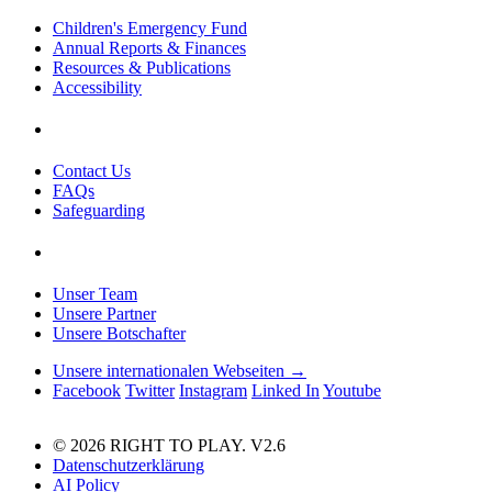
Children's Emergency Fund
Annual Reports & Finances
Resources & Publications
Accessibility
Contact Us
FAQs
Safeguarding
Unser Team
Unsere Partner
Unsere Botschafter
Unsere internationalen Webseiten →
Facebook
Twitter
Instagram
Linked In
Youtube
© 2026 RIGHT TO PLAY. V2.6
Datenschutzerklärung
AI Policy