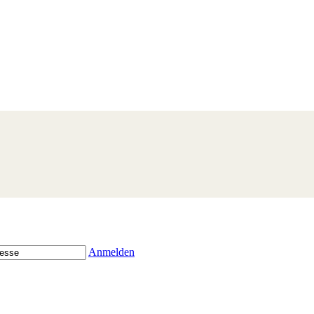
Anmelden