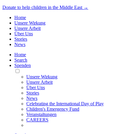
Donate to help children in the Middle East →
Home
Unsere Wirkung
Unsere Arbeit
Über Uns
Stories
News
Home
Search
Spenden
Toggle
Mobile
Unsere Wirkung
Menu
Unsere Arbeit
Über Uns
Stories
News
Celebrating the International Day of Play
Children's Emergency Fund
Veranstaltungen
CAREERS