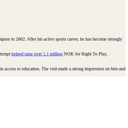
ion in 2002. After his active sports career, he has become strongly
attempt
helped raise over 1.1 million
NOK for Right To Play,
ain access to education. The visit made a strong impression on him and