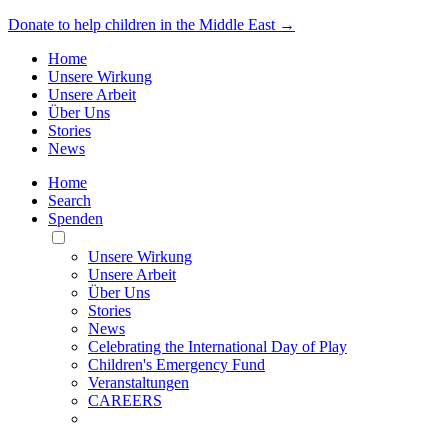
Donate to help children in the Middle East →
Home
Unsere Wirkung
Unsere Arbeit
Über Uns
Stories
News
Home
Search
Spenden
Toggle
Mobile
Unsere Wirkung
Menu
Unsere Arbeit
Über Uns
Stories
News
Celebrating the International Day of Play
Children's Emergency Fund
Veranstaltungen
CAREERS