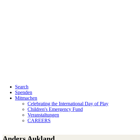
Search
Spenden
Mitmachen
Celebrating the International Day of Play
Children's Emergency Fund
Veranstaltungen
CAREERS
Anders Aukland