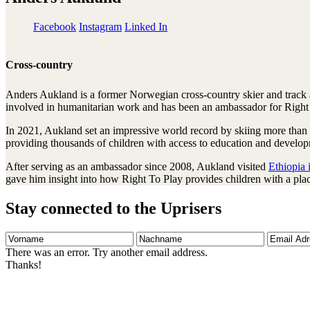
Facebook
Instagram
Linked In
Cross-country
Anders Aukland is a former Norwegian cross-country skier and track a
involved in humanitarian work and has been an ambassador for Right
In 2021, Aukland set an impressive world record by skiing more than 
providing thousands of children with access to education and develop
After serving as an ambassador since 2008, Aukland visited
Ethiopia 
gave him insight into how Right To Play provides children with a plac
Stay connected to the Uprisers
Vorname
Nachname
Email
Adresse
There was an error. Try another email address.
Thanks!