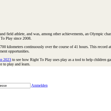
nd field athlete, and was, among other achievements, an Olympic champ
 To Play since 2008.
700 kilometers continuously over the course of 41 hours. This record 
ment opportunities.
in 2023
to see how Right To Play uses play as a tool to help children g
e to play and learn.
Anmelden