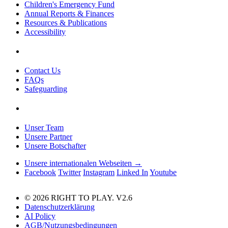
Children's Emergency Fund
Annual Reports & Finances
Resources & Publications
Accessibility
Contact Us
FAQs
Safeguarding
Unser Team
Unsere Partner
Unsere Botschafter
Unsere internationalen Webseiten →
Facebook
Twitter
Instagram
Linked In
Youtube
© 2026 RIGHT TO PLAY. V2.6
Datenschutzerklärung
AI Policy
AGB/Nutzungsbedingungen