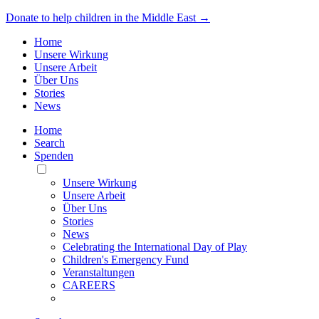
Donate to help children in the Middle East →
Home
Unsere Wirkung
Unsere Arbeit
Über Uns
Stories
News
Home
Search
Spenden
Toggle
Mobile
Unsere Wirkung
Menu
Unsere Arbeit
Über Uns
Stories
News
Celebrating the International Day of Play
Children's Emergency Fund
Veranstaltungen
CAREERS