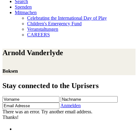
Search
Spenden
Mitmachen
Celebrating the International Day of Play
Children's Emergency Fund
Veranstaltungen
CAREERS
Arnold Vanderlyde
Boksen
Stay connected to the Uprisers
Vorname
Nachname
Email
Adresse
Anmelden
There was an error. Try another email address.
Thanks!