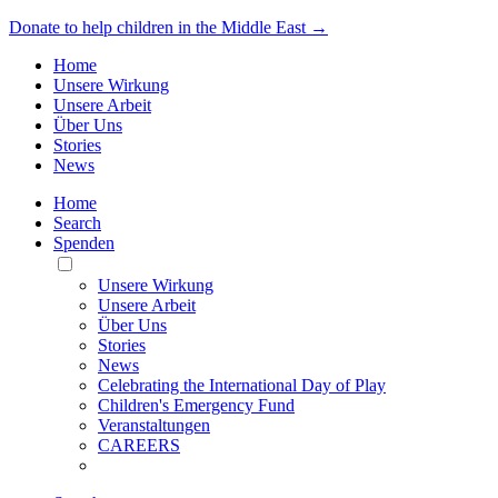
Donate to help children in the Middle East →
Home
Unsere Wirkung
Unsere Arbeit
Über Uns
Stories
News
Home
Search
Spenden
Toggle
Mobile
Unsere Wirkung
Menu
Unsere Arbeit
Über Uns
Stories
News
Celebrating the International Day of Play
Children's Emergency Fund
Veranstaltungen
CAREERS