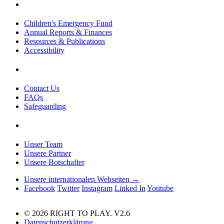
Children's Emergency Fund
Annual Reports & Finances
Resources & Publications
Accessibility
Contact Us
FAQs
Safeguarding
Unser Team
Unsere Partner
Unsere Botschafter
Unsere internationalen Webseiten →
Facebook
Twitter
Instagram
Linked In
Youtube
© 2026 RIGHT TO PLAY. V2.6
Datenschutzerklärung