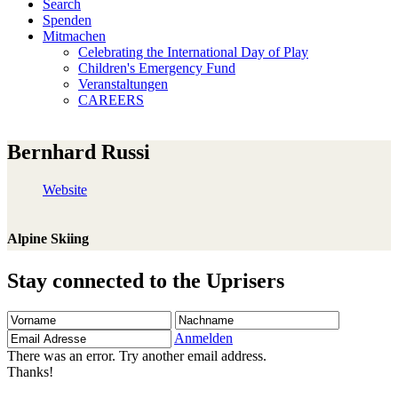
Search
Spenden
Mitmachen
Celebrating the International Day of Play
Children's Emergency Fund
Veranstaltungen
CAREERS
Bernhard Russi
Website
Alpine Skiing
Stay connected to the Uprisers
Vorname
Nachname
Email
Adresse
Anmelden
There was an error. Try another email address.
Thanks!