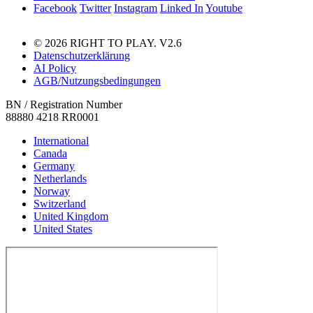
Facebook
Twitter
Instagram
Linked In
Youtube
© 2026 RIGHT TO PLAY. V2.6
Datenschutzerklärung
AI Policy
AGB/Nutzungsbedingungen
BN / Registration Number
88880 4218 RR0001
International
Canada
Germany
Netherlands
Norway
Switzerland
United Kingdom
United States