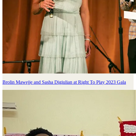
Brolin Mawejje and Sasha Digiulian at Right To Play 2023 Gala