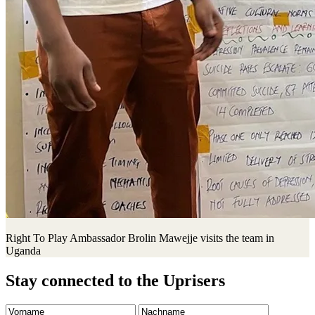
Right To Play Ambassador Brolin Mawejje visits the team in
Uganda
Stay connected to the Uprisers
Vorname
Nachname
Email