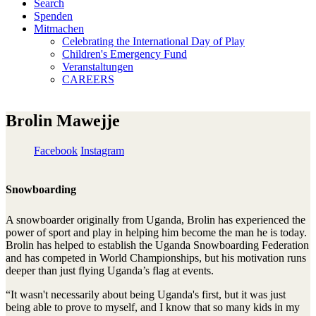
Search
Spenden
Mitmachen
Celebrating the International Day of Play
Children's Emergency Fund
Veranstaltungen
CAREERS
Brolin Mawejje
Facebook
Instagram
Snowboarding
A snowboarder originally from Uganda, Brolin has experienced the
power of sport and play in helping him become the man he is today.
Brolin has helped to establish the Uganda Snowboarding Federation
and has competed in World Championships, but his motivation runs
deeper than just flying Uganda’s flag at events.
“It wasn't necessarily about being Uganda's first, but it was just
being able to prove to myself, and I know that so many kids in my