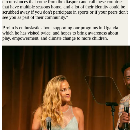
circumstances that come from the diaspora and call these countries
that have multiple seasons home, and a lot of their identity could be
scrubbed away if you don't participate in sports or if your peers don't
see you as part of their community."
Brolin is enthusiastic about supporting our programs in Uganda
which he has visited twice, and hopes to bring awareness about
play, empowerment, and climate change to more children.