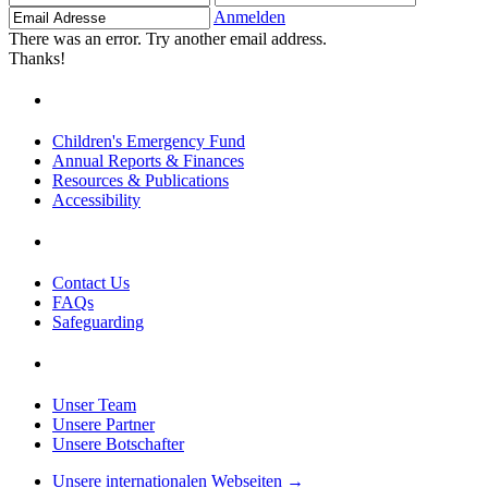
Adresse
Anmelden
There was an error. Try another email address.
Thanks!
Children's Emergency Fund
Annual Reports & Finances
Resources & Publications
Accessibility
Contact Us
FAQs
Safeguarding
Unser Team
Unsere Partner
Unsere Botschafter
Unsere internationalen Webseiten →