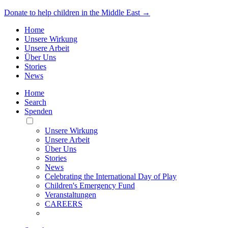
Donate to help children in the Middle East →
Home
Unsere Wirkung
Unsere Arbeit
Über Uns
Stories
News
Home
Search
Spenden
Toggle
Mobile
Unsere Wirkung
Menu
Unsere Arbeit
Über Uns
Stories
News
Celebrating the International Day of Play
Children's Emergency Fund
Veranstaltungen
CAREERS