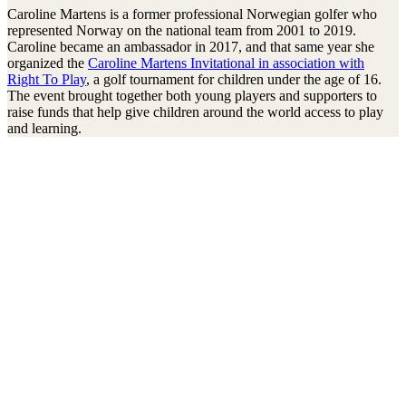
Caroline Martens is a former professional Norwegian golfer who
represented Norway on the national team from 2001 to 2019.
Caroline became an ambassador in 2017, and that same year she
organized the
Caroline Martens Invitational in association with
Right To Play
, a golf tournament for children under the age of 16.
The event brought together both young players and supporters to
raise funds that help give children around the world access to play
and learning.
Stay connected to the Uprisers
Vorname
Nachname
Email
Adresse
Anmelden
There was an error. Try another email address.
Thanks!
Children's Emergency Fund
Annual Reports & Finances
Resources & Publications
Accessibility