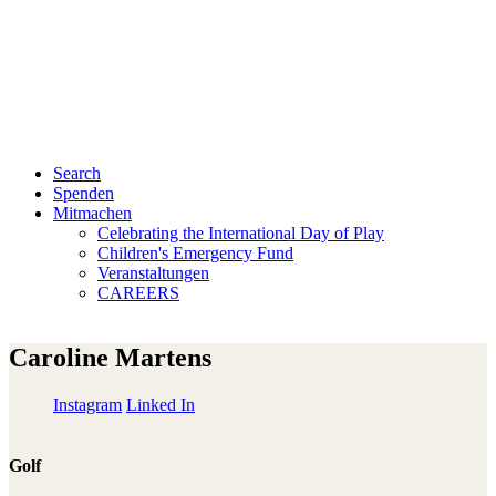
Search
Spenden
Mitmachen
Celebrating the International Day of Play
Children's Emergency Fund
Veranstaltungen
CAREERS
Caroline Martens
Instagram
Linked In
Golf