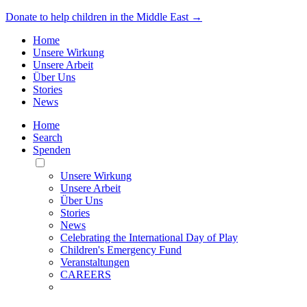
Donate to help children in the Middle East →
Home
Unsere Wirkung
Unsere Arbeit
Über Uns
Stories
News
Home
Search
Spenden
Toggle
Mobile
Unsere Wirkung
Menu
Unsere Arbeit
Über Uns
Stories
News
Celebrating the International Day of Play
Children's Emergency Fund
Veranstaltungen
CAREERS