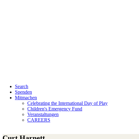
Search
Spenden
Mitmachen
Celebrating the International Day of Play
Children's Emergency Fund
Veranstaltungen
CAREERS
Curt Harnett