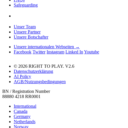
Safeguarding
Unser Team
Unsere Partner
Unsere Botschafter
Unsere internationalen Webseiten →
Facebook
Twitter
Instagram
Linked In
Youtube
© 2026 RIGHT TO PLAY. V2.6
Datenschutzerklärung
AI Policy
AGB/Nutzungsbedingungen
BN / Registration Number
88880 4218 RR0001
International
Canada
Germany
Netherlands
Norway