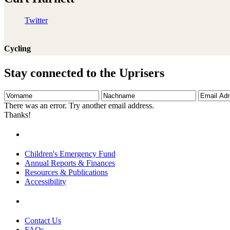
Twitter
Cycling
Stay connected to the Uprisers
Vorname
Nachname
Email
Adresse
There was an error. Try another email address.
Thanks!
Children's Emergency Fund
Annual Reports & Finances
Resources & Publications
Accessibility
Contact Us
FAQs