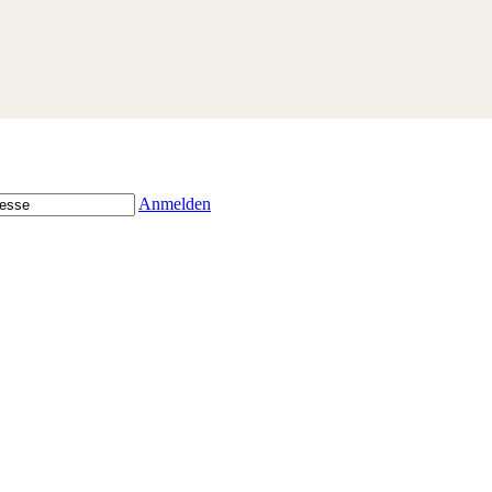
Anmelden