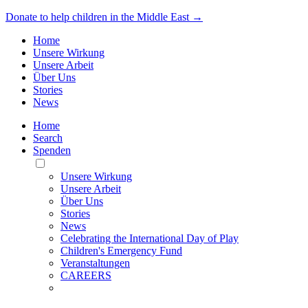
Donate to help children in the Middle East →
Home
Unsere Wirkung
Unsere Arbeit
Über Uns
Stories
News
Home
Search
Spenden
Toggle
Mobile
Unsere Wirkung
Menu
Unsere Arbeit
Über Uns
Stories
News
Celebrating the International Day of Play
Children's Emergency Fund
Veranstaltungen
CAREERS