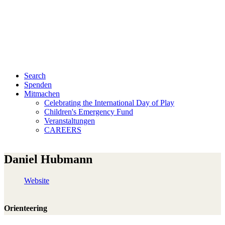
Search
Spenden
Mitmachen
Celebrating the International Day of Play
Children's Emergency Fund
Veranstaltungen
CAREERS
Daniel Hubmann
Website
Orienteering