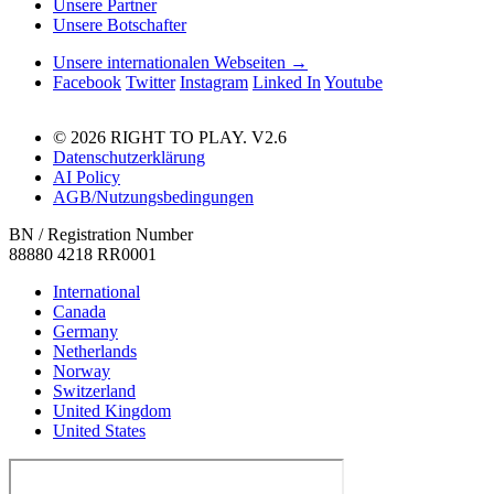
Unsere Partner
Unsere Botschafter
Unsere internationalen Webseiten →
Facebook
Twitter
Instagram
Linked In
Youtube
© 2026 RIGHT TO PLAY. V2.6
Datenschutzerklärung
AI Policy
AGB/Nutzungsbedingungen
BN / Registration Number
88880 4218 RR0001
International
Canada
Germany
Netherlands
Norway
Switzerland
United Kingdom
United States