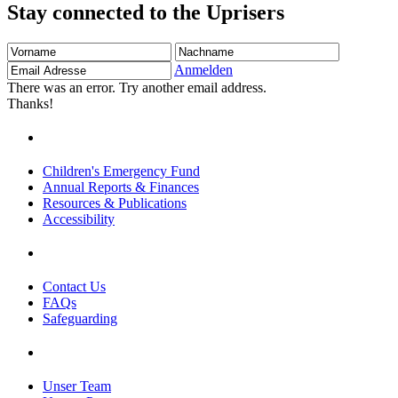
Stay connected to the Uprisers
Vorname
Nachname
Email
Adresse
Anmelden
There was an error. Try another email address.
Thanks!
Children's Emergency Fund
Annual Reports & Finances
Resources & Publications
Accessibility
Contact Us
FAQs
Safeguarding
Unser Team