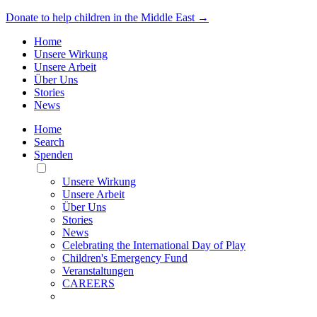
Donate to help children in the Middle East →
Home
Unsere Wirkung
Unsere Arbeit
Über Uns
Stories
News
Home
Search
Spenden
Toggle
Mobile
Unsere Wirkung
Menu
Unsere Arbeit
Über Uns
Stories
News
Celebrating the International Day of Play
Children's Emergency Fund
Veranstaltungen
CAREERS