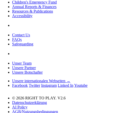
Children's Emergency Fund
Annual Reports & Finances
Resources & Publications
Accessibility
Contact Us
FAQs
Safeguarding
Unser Team
Unsere Partner
Unsere Botschafter
Unsere internationalen Webseiten →
Facebook
Twitter
Instagram
Linked In
Youtube
© 2026 RIGHT TO PLAY. V2.6
Datenschutzerklärung
AI Policy
AGB/Nutzungsbedingungen