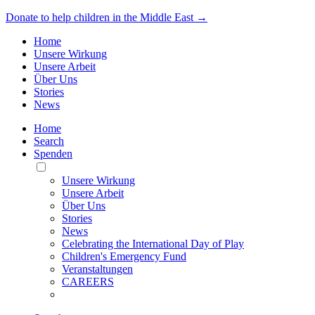
Donate to help children in the Middle East →
Home
Unsere Wirkung
Unsere Arbeit
Über Uns
Stories
News
Home
Search
Spenden
Toggle
Mobile
Unsere Wirkung
Menu
Unsere Arbeit
Über Uns
Stories
News
Celebrating the International Day of Play
Children's Emergency Fund
Veranstaltungen
CAREERS