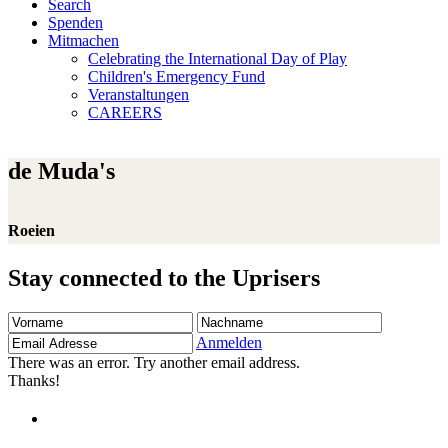
Search
Spenden
Mitmachen
Celebrating the International Day of Play
Children's Emergency Fund
Veranstaltungen
CAREERS
de Muda's
Roeien
Stay connected to the Uprisers
Vorname
Nachname
Email
Adresse
Anmelden
There was an error. Try another email address.
Thanks!