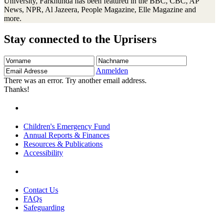
University, Farkhunda has been featured in the BBC, CBC, AP
News, NPR, Al Jazeera, People Magazine, Elle Magazine and
more.
Stay connected to the Uprisers
Vorname
Nachname
Email
Adresse
Anmelden
There was an error. Try another email address.
Thanks!
Children's Emergency Fund
Annual Reports & Finances
Resources & Publications
Accessibility
Contact Us
FAQs
Safeguarding