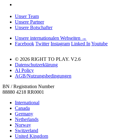
Unser Team
Unsere Partner
Unsere Botschafter
Unsere internationalen Webseiten →
Facebook
Twitter
Instagram
Linked In
Youtube
© 2026 RIGHT TO PLAY. V2.6
Datenschutzerklärung
AI Policy
AGB/Nutzungsbedingungen
BN / Registration Number
88880 4218 RR0001
International
Canada
Germany
Netherlands
Norway
Switzerland
United Kingdom