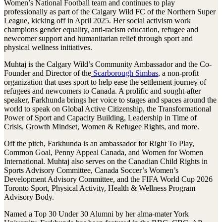
Women’s National Football team and continues to play
professionally as part of the Calgary Wild FC of the Northern Super
League, kicking off in April 2025. Her social activism work
champions gender equality, anti-racism education, refugee and
newcomer support and humanitarian relief through sport and
physical wellness initiatives.
Muhtaj is the Calgary Wild’s Community Ambassador and the Co-
Founder and Director of the
Scarborough Simbas
, a non-profit
organization that uses sport to help ease the settlement journey of
refugees and newcomers to Canada. A prolific and sought-after
speaker, Farkhunda brings her voice to stages and spaces around the
world to speak on Global Active Citizenship, the Transformational
Power of Sport and Capacity Building, Leadership in Time of
Crisis, Growth Mindset, Women & Refugee Rights, and more.
Off the pitch, Farkhunda is an ambassador for Right To Play,
Common Goal, Penny Appeal Canada, and Women for Women
International. Muhtaj also serves on the Canadian Child Rights in
Sports Advisory Committee, Canada Soccer’s Women’s
Development Advisory Committee, and the FIFA World Cup 2026
Toronto Sport, Physical Activity, Health & Wellness Program
Advisory Body.
Named a Top 30 Under 30 Alumni by her alma-mater York