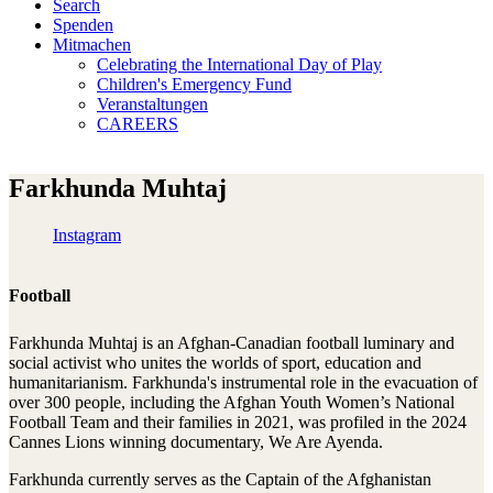
Search
Spenden
Mitmachen
Celebrating the International Day of Play
Children's Emergency Fund
Veranstaltungen
CAREERS
Farkhunda Muhtaj
Instagram
Football
Farkhunda Muhtaj is an Afghan-Canadian football luminary and
social activist who unites the worlds of sport, education and
humanitarianism. Farkhunda's instrumental role in the evacuation of
over 300 people, including the Afghan Youth Women’s National
Football Team and their families in 2021, was profiled in the 2024
Cannes Lions winning documentary, We Are Ayenda.
Farkhunda currently serves as the Captain of the Afghanistan