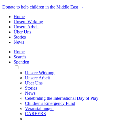
Donate to help children in the Middle East →
Home
Unsere Wirkung
Unsere Arbeit
Über Uns
Stories
News
Home
Search
Spenden
Toggle
Mobile
Unsere Wirkung
Menu
Unsere Arbeit
Über Uns
Stories
News
Celebrating the International Day of Play
Children's Emergency Fund
Veranstaltungen
CAREERS