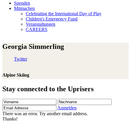
Spenden
Mitmachen
Celebrating the International Day of Play
Children's Emergency Fund
Veranstaltungen
CAREERS
Georgia Simmerling
Twitter
Alpine Skiing
Stay connected to the Uprisers
Vorname
Nachname
Email
Adresse
Anmelden
There was an error. Try another email address.
Thanks!