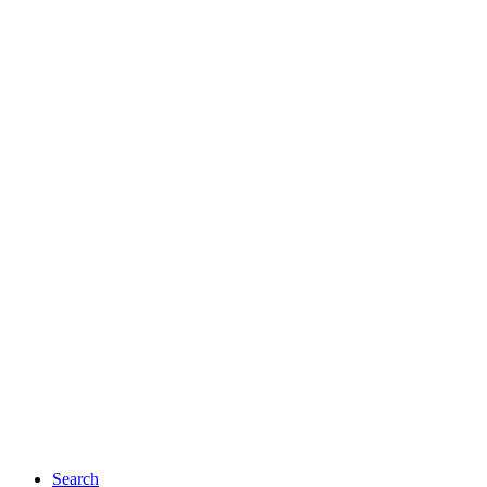
Search