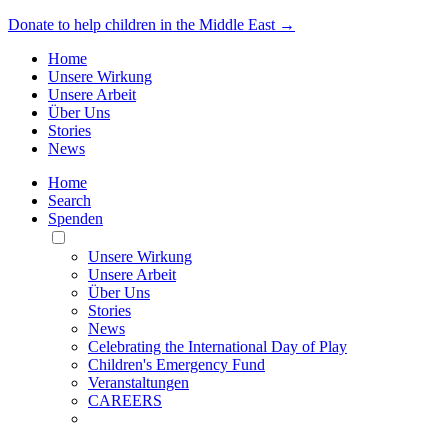
Donate to help children in the Middle East →
Home
Unsere Wirkung
Unsere Arbeit
Über Uns
Stories
News
Home
Search
Spenden
Toggle
Mobile
Unsere Wirkung
Menu
Unsere Arbeit
Über Uns
Stories
News
Celebrating the International Day of Play
Children's Emergency Fund
Veranstaltungen
CAREERS