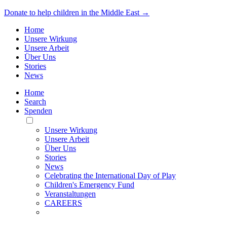
Donate to help children in the Middle East →
Home
Unsere Wirkung
Unsere Arbeit
Über Uns
Stories
News
Home
Search
Spenden
Toggle
Mobile
Unsere Wirkung
Menu
Unsere Arbeit
Über Uns
Stories
News
Celebrating the International Day of Play
Children's Emergency Fund
Veranstaltungen
CAREERS