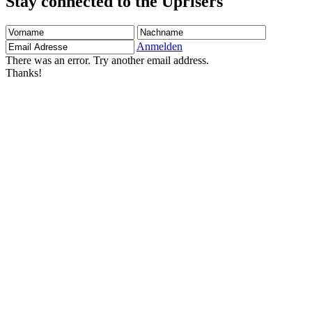
Stay connected to the Uprisers
Vorname
Nachname
Email
Adresse
Anmelden
There was an error. Try another email address.
Thanks!
Children's Emergency Fund
Annual Reports & Finances
Resources & Publications
Accessibility
Contact Us
FAQs
Safeguarding
Unser Team
Unsere Partner