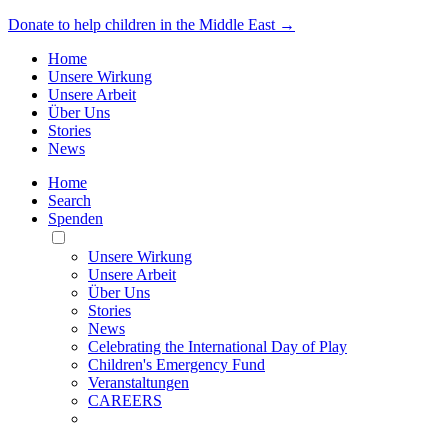
Donate to help children in the Middle East →
Home
Unsere Wirkung
Unsere Arbeit
Über Uns
Stories
News
Home
Search
Spenden
Toggle
Mobile
Unsere Wirkung
Menu
Unsere Arbeit
Über Uns
Stories
News
Celebrating the International Day of Play
Children's Emergency Fund
Veranstaltungen
CAREERS