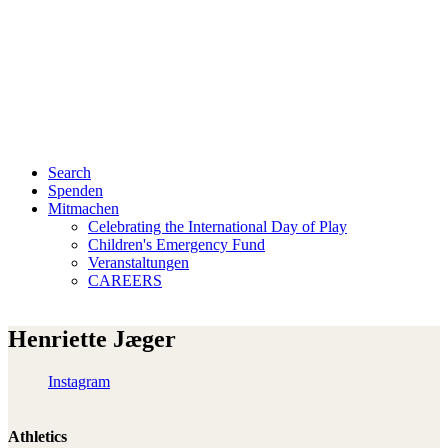
Search
Spenden
Mitmachen
Celebrating the International Day of Play
Children's Emergency Fund
Veranstaltungen
CAREERS
Henriette Jæger
Instagram
Athletics