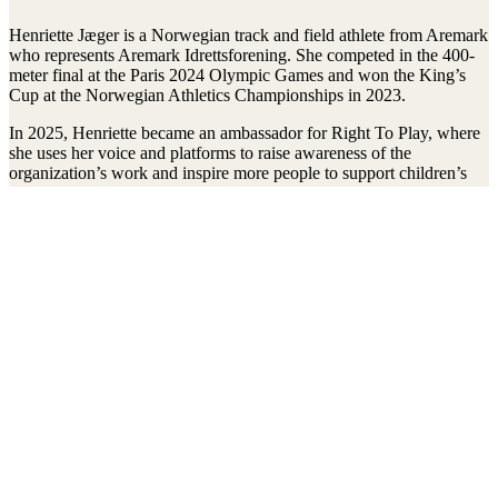
Henriette Jæger is a Norwegian track and field athlete from Aremark
who represents Aremark Idrettsforening. She competed in the 400-
meter final at the Paris 2024 Olympic Games and won the King’s
Cup at the Norwegian Athletics Championships in 2023.
In 2025, Henriette became an ambassador for Right To Play, where
she uses her voice and platforms to raise awareness of the
organization’s work and inspire more people to support children’s
right to play, learn, and develop.
Stay connected to the Uprisers
Vorname
Nachname
Email
Adresse
Anmelden
There was an error. Try another email address.
Thanks!
Children's Emergency Fund
Annual Reports & Finances
Resources & Publications