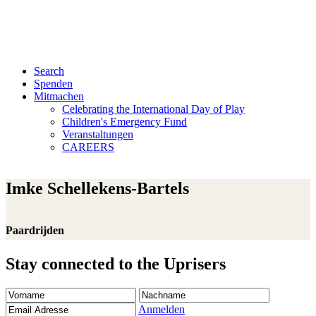
Search
Spenden
Mitmachen
Celebrating the International Day of Play
Children's Emergency Fund
Veranstaltungen
CAREERS
Imke Schellekens-Bartels
Paardrijden
Stay connected to the Uprisers
Vorname
Nachname
Email
Adresse
Anmelden