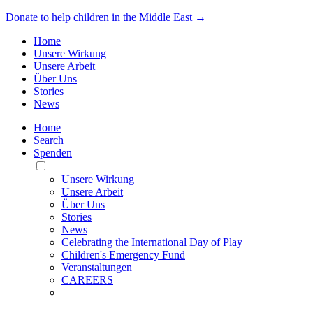
Donate to help children in the Middle East →
Home
Unsere Wirkung
Unsere Arbeit
Über Uns
Stories
News
Home
Search
Spenden
Toggle
Mobile
Unsere Wirkung
Menu
Unsere Arbeit
Über Uns
Stories
News
Celebrating the International Day of Play
Children's Emergency Fund
Veranstaltungen
CAREERS