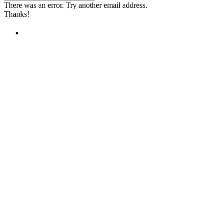
There was an error. Try another email address.
Thanks!
Children's Emergency Fund
Annual Reports & Finances
Resources & Publications
Accessibility
Contact Us
FAQs
Safeguarding
Unser Team
Unsere Partner
Unsere Botschafter
Unsere internationalen Webseiten →
Facebook
Twitter
Instagram
Linked In
Youtube