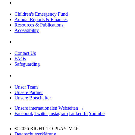
Children's Emergency Fund
Annual Reports & Finances
Resources & Publications
Accessibility
Contact Us
FAQs
Safeguarding
Unser Team
Unsere Partner
Unsere Botschafter
Unsere internationalen Webseiten →
Facebook
Twitter
Instagram
Linked In
Youtube
© 2026 RIGHT TO PLAY. V2.6
Datenschutzerklärung