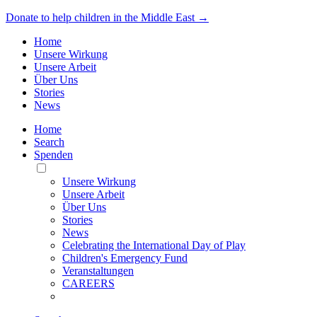
Donate to help children in the Middle East →
Home
Unsere Wirkung
Unsere Arbeit
Über Uns
Stories
News
Home
Search
Spenden
Toggle
Mobile
Unsere Wirkung
Menu
Unsere Arbeit
Über Uns
Stories
News
Celebrating the International Day of Play
Children's Emergency Fund
Veranstaltungen
CAREERS