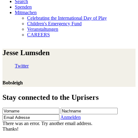
Search
Spenden
Mitmachen
Celebrating the International Day of Play
Children's Emergency Fund
Veranstaltungen
CAREERS
Jesse Lumsden
Twitter
Bobsleigh
Stay connected to the Uprisers
Vorname
Nachname
Email
Adresse
Anmelden
There was an error. Try another email address.
Thanks!