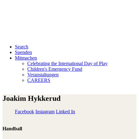
Search
Spenden
Mitmachen
Celebrating the International Day of Play
Children's Emergency Fund
Veranstaltungen
CAREERS
Joakim Hykkerud
Facebook
Instagram
Linked In
Handball