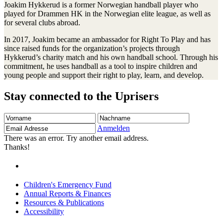
Joakim Hykkerud is a former Norwegian handball player who
played for Drammen HK in the Norwegian elite league, as well as
for several clubs abroad.
In 2017, Joakim became an ambassador for Right To Play and has
since raised funds for the organization’s projects through
Hykkerud’s charity match and his own handball school. Through his
commitment, he uses handball as a tool to inspire children and
young people and support their right to play, learn, and develop.
Stay connected to the Uprisers
Vorname
Nachname
Email
Adresse
Anmelden
There was an error. Try another email address.
Thanks!
Children's Emergency Fund
Annual Reports & Finances
Resources & Publications
Accessibility