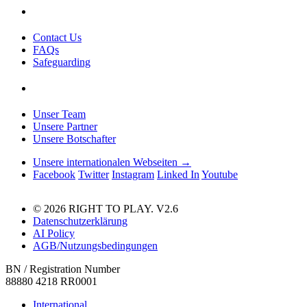
Contact Us
FAQs
Safeguarding
Unser Team
Unsere Partner
Unsere Botschafter
Unsere internationalen Webseiten →
Facebook
Twitter
Instagram
Linked In
Youtube
© 2026 RIGHT TO PLAY. V2.6
Datenschutzerklärung
AI Policy
AGB/Nutzungsbedingungen
BN / Registration Number
88880 4218 RR0001
International