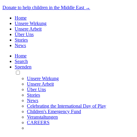
Donate to help children in the Middle East →
Home
Unsere Wirkung
Unsere Arbeit
Über Uns
Stories
News
Home
Search
Spenden
Toggle
Mobile
Unsere Wirkung
Menu
Unsere Arbeit
Über Uns
Stories
News
Celebrating the International Day of Play
Children's Emergency Fund
Veranstaltungen
CAREERS