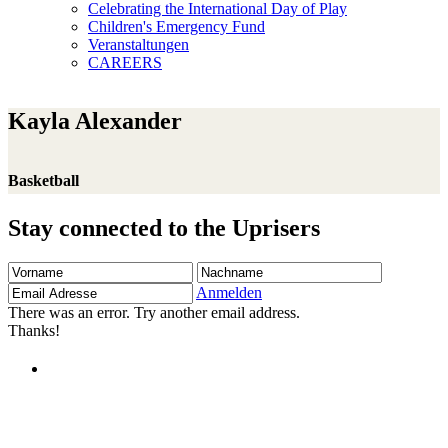
Celebrating the International Day of Play
Children's Emergency Fund
Veranstaltungen
CAREERS
Kayla Alexander
Basketball
Stay connected to the Uprisers
Vorname
Nachname
Email
Adresse
Anmelden
There was an error. Try another email address.
Thanks!
Children's Emergency Fund
Annual Reports & Finances
Resources & Publications