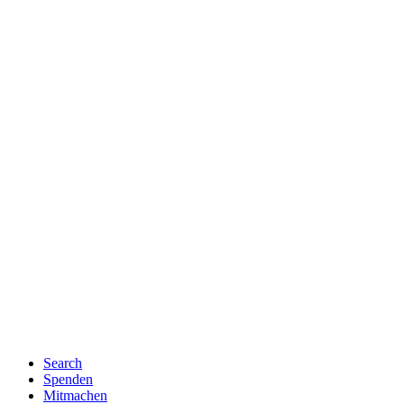
Search
Spenden
Mitmachen