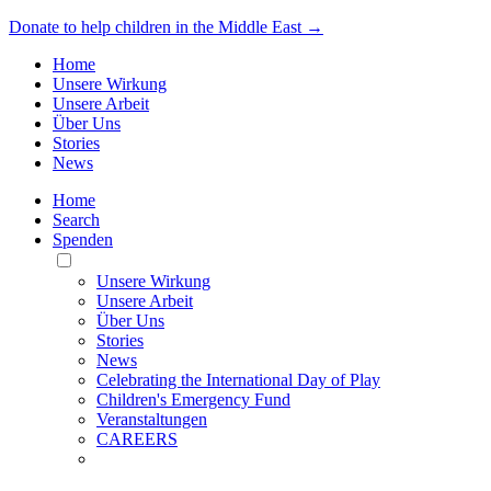
Donate to help children in the Middle East →
Home
Unsere Wirkung
Unsere Arbeit
Über Uns
Stories
News
Home
Search
Spenden
Toggle
Mobile
Unsere Wirkung
Menu
Unsere Arbeit
Über Uns
Stories
News
Celebrating the International Day of Play
Children's Emergency Fund
Veranstaltungen
CAREERS